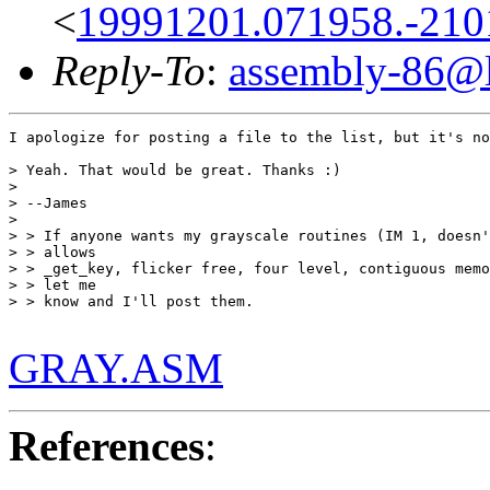
<
19991201.071958.-210
Reply-To
:
assembly-86@li
I apologize for posting a file to the list, but it's no
> Yeah. That would be great. Thanks :)

> 

> --James

> 

> > If anyone wants my grayscale routines (IM 1, doesn'
> > allows

> > _get_key, flicker free, four level, contiguous memo
> > let me

> > know and I'll post them.

GRAY.ASM
References
: