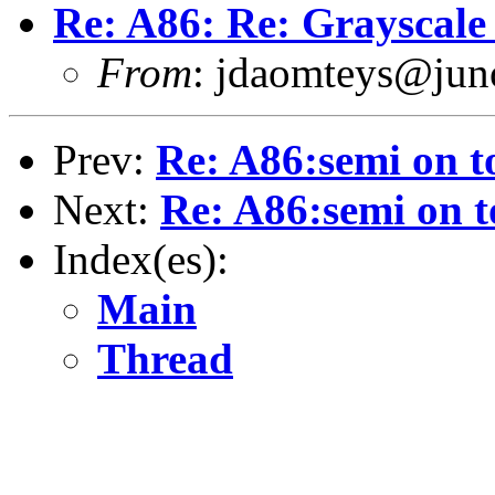
Re: A86: Re: Grayscale 
From
: jdaomteys@ju
Prev:
Re: A86:semi on t
Next:
Re: A86:semi on t
Index(es):
Main
Thread