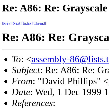
Re: A86: Re: Grayscale 
[Prev]
[Next]
[Index]
[Thread]
Re: A86: Re: Graysca
To
: <
assembly-86@lists.t
Subject
: Re: A86: Re: Gr
From
: "David Phillips" <
Date
: Wed, 1 Dec 1999 
References
: