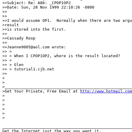
>>Subject: Re: A86: _CPOP1OP2

>>Date: Sun, 28 Nov 1999 22:10:26 -0800

>>

>>

>>I would assume OP1.  Normally when there are two argu
>result

>>is stored into the first.

>>

>>Cassady Roop

>>

>>Jeanne9005@aol.com wrote:

>> >

>> > When I CPOP1OP2, where is the result located?

>> >

>> > Glen

>> > tutorial1.cjb.net

>>

>

>

>______________________________________________________

>Get Your Private, Free Email at 
http://www.hotmail.com
>

>

>

>

>

>

_______________________________________________________
Get the Internet just the way you want it.
