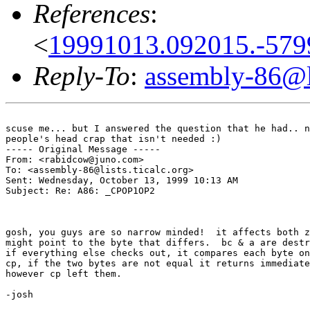
References
:
<
19991013.092015.-579
Reply-To
:
assembly-86@li
scuse me... but I answered the question that he had.. n
people's head crap that isn't needed :)

----- Original Message -----

From: <rabidcow@juno.com>

To: <assembly-86@lists.ticalc.org>

Sent: Wednesday, October 13, 1999 10:13 AM

Subject: Re: A86: _CPOP1OP2

gosh, you guys are so narrow minded!  it affects both z
might point to the byte that differs.  bc & a are destr
if everything else checks out, it compares each byte on
cp, if the two bytes are not equal it returns immediate
however cp left them.

-josh
