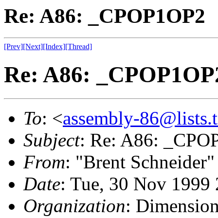
Re: A86: _CPOP1OP2
[Prev]
[Next]
[Index]
[Thread]
Re: A86: _CPOP1OP
To
: <
assembly-86@lists.t
Subject
: Re: A86: _CP
From
: "Brent Schneider"
Date
: Tue, 30 Nov 1999
Organization
: Dimensio