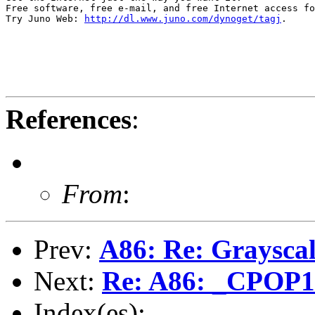
Free software, free e-mail, and free Internet access fo
Try Juno Web: 
http://dl.www.juno.com/dynoget/tagj
.

References
:
From
:
Prev:
A86: Re: Grayscal
Next:
Re: A86: _CPOP
Index(es):