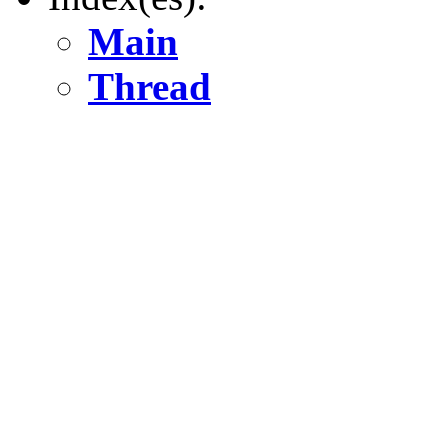
Main
Thread