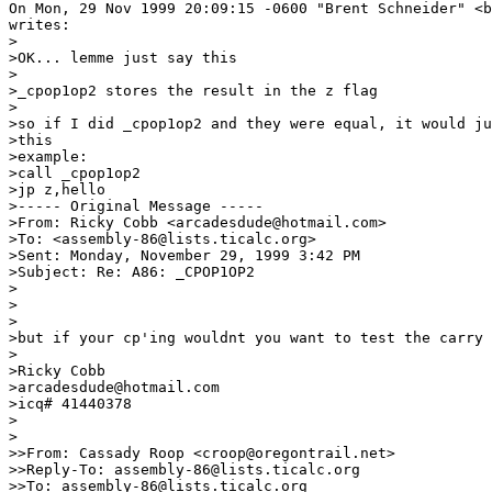
On Mon, 29 Nov 1999 20:09:15 -0600 "Brent Schneider" <b
writes:

>

>OK... lemme just say this

>

>_cpop1op2 stores the result in the z flag

>

>so if I did _cpop1op2 and they were equal, it would ju
>this

>example:

>call _cpop1op2

>jp z,hello

>----- Original Message -----

>From: Ricky Cobb <arcadesdude@hotmail.com>

>To: <assembly-86@lists.ticalc.org>

>Sent: Monday, November 29, 1999 3:42 PM

>Subject: Re: A86: _CPOP1OP2

>

>

>

>but if your cp'ing wouldnt you want to test the carry 
>

>Ricky Cobb

>arcadesdude@hotmail.com

>icq# 41440378

>

>

>>From: Cassady Roop <croop@oregontrail.net>

>>Reply-To: assembly-86@lists.ticalc.org

>>To: assembly-86@lists.ticalc.org
