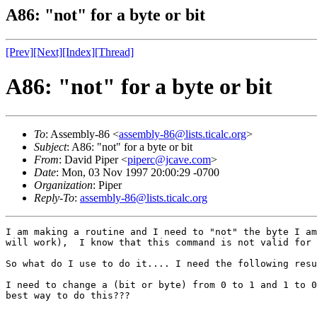
A86: "not" for a byte or bit
[Prev]
[Next]
[Index]
[Thread]
A86: "not" for a byte or bit
To
: Assembly-86 <
assembly-86@lists.ticalc.org
>
Subject
: A86: "not" for a byte or bit
From
: David Piper <
piperc@jcave.com
>
Date
: Mon, 03 Nov 1997 20:00:29 -0700
Organization
: Piper
Reply-To
:
assembly-86@lists.ticalc.org
I am making a routine and I need to "not" the byte I am
will work),  I know that this command is not valid for 
So what do I use to do it.... I need the following resu
I need to change a (bit or byte) from 0 to 1 and 1 to 0
best way to do this???
