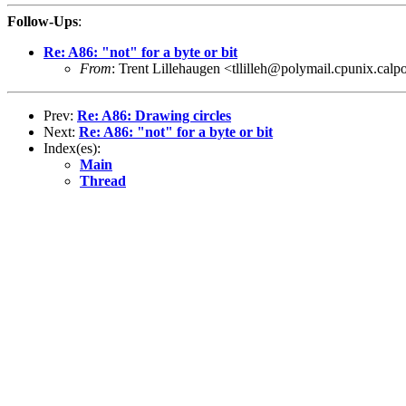
Follow-Ups
:
Re: A86: "not" for a byte or bit
From
: Trent Lillehaugen <tllilleh@polymail.cpunix.calp
Prev:
Re: A86: Drawing circles
Next:
Re: A86: "not" for a byte or bit
Index(es):
Main
Thread