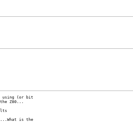
 using (or bit

the Z80...

lts

...What is the
