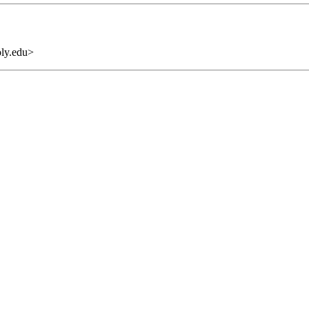
oly.edu>