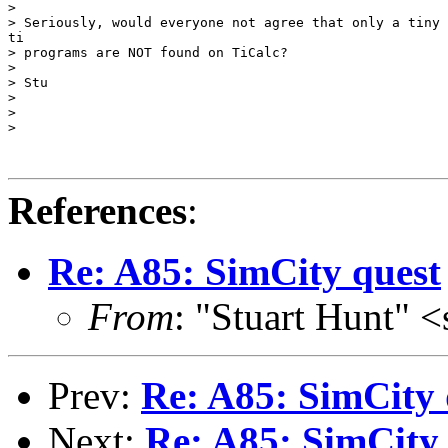
>

> Seriously, would everyone not agree that only a tiny 
ti

> programs are NOT found on TiCalc?

>

> Stu

>

>

>

References
:
Re: A85: SimCity quest
From
: "Stuart Hunt" 
Prev:
Re: A85: SimCity 
Next:
Re: A85: SimCity