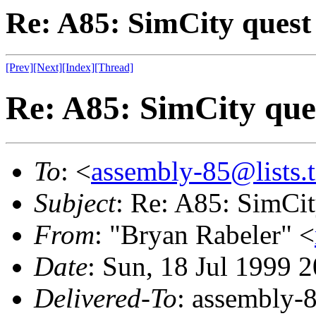
Re: A85: SimCity quest
[Prev]
[Next]
[Index]
[Thread]
Re: A85: SimCity que
To
: <
assembly-85@lists.t
Subject
: Re: A85: SimCit
From
: "Bryan Rabeler" <
Date
: Sun, 18 Jul 1999 
Delivered-To
: assembly-