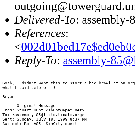
outgoing@towerguard.uni
Delivered-To
: assembly-8
References
:
<
002d01bed17e$ed0eb0c
Reply-To
:
assembly-85@li
Gosh, I didn't want this to start a big brawl of an arg
what I said before. ;)

Bryan

----- Original Message -----

From: Stuart Hunt <shunt@apex.net>

To: <assembly-85@lists.ticalc.org>

Sent: Sunday, July 18, 1999 8:37 PM

Subject: Re: A85: SimCity quest
