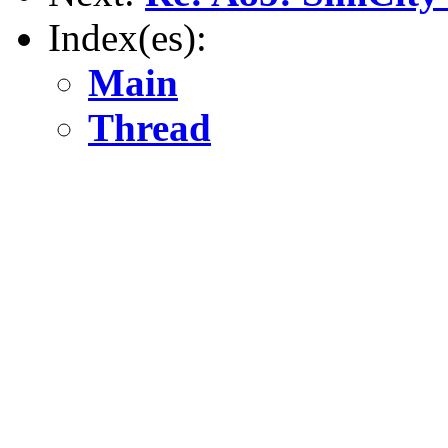
Index(es):
Main
Thread