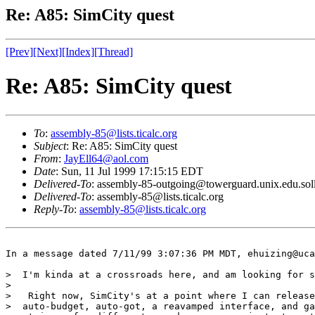
Re: A85: SimCity quest
[Prev]
[Next]
[Index]
[Thread]
Re: A85: SimCity quest
To
:
assembly-85@lists.ticalc.org
Subject
: Re: A85: SimCity quest
From
:
JayEll64@aol.com
Date
: Sun, 11 Jul 1999 17:15:15 EDT
Delivered-To
: assembly-85-outgoing@towerguard.unix.edu.sol
Delivered-To
: assembly-85@lists.ticalc.org
Reply-To
:
assembly-85@lists.ticalc.org
In a message dated 7/11/99 3:07:36 PM MDT, ehuizing@uca
>  I'm kinda at a crossroads here, and am looking for s
>  

>   Right now, SimCity's at a point where I can release
>  auto-budget, auto-got, a reavamped interface, and ga