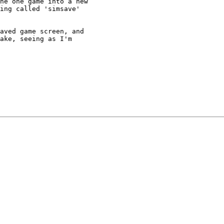
he one game into a new

ing called 'simsave'

aved game screen, and

ake, seeing as I'm
