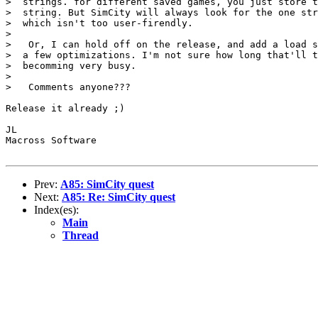
>  strings. for different saved games, you just store t
>  string. But SimCity will always look for the one str
>  which isn't too user-firendly.

>  

>   Or, I can hold off on the release, and add a load s
>  a few optimizations. I'm not sure how long that'll t
>  becomming very busy.

>  

>   Comments anyone???

Release it already ;)

JL

Macross Software

Prev:
A85: SimCity quest
Next:
A85: Re: SimCity quest
Index(es):
Main
Thread