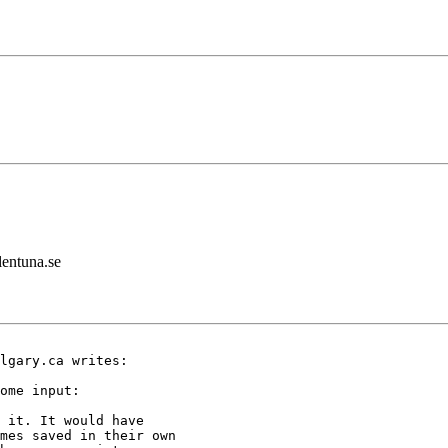
lentuna.se
lgary.ca writes:

ome input:

 it. It would have

mes saved in their own
