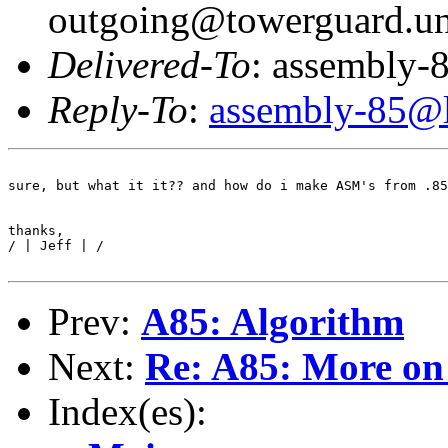
outgoing@towerguard.uni
Delivered-To
: assembly-8
Reply-To
:
assembly-85@li
sure, but what it it?? and how do i make ASM's from .85
thanks,

/ | Jeff | /

Prev:
A85: Algorithm
Next:
Re: A85: More o
Index(es):