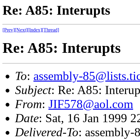
Re: A85: Interupts
[Prev]
[Next]
[Index]
[Thread]
Re: A85: Interupts
To
:
assembly-85@lists.tic
Subject
: Re: A85: Interup
From
:
JIF578@aol.com
Date
: Sat, 16 Jan 1999 
Delivered-To
: assembly-