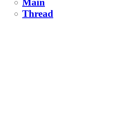
Main
Thread