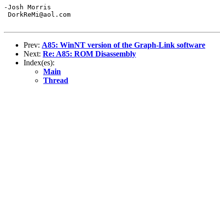
-Josh Morris

 DorkReMi@aol.com

Prev:
A85: WinNT version of the Graph-Link software
Next:
Re: A85: ROM Disassembly
Index(es):
Main
Thread