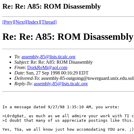
Re: Re: A85: ROM Disassembly
[Prev]
[Next]
[Index]
[Thread]
Re: Re: A85: ROM Disassembly
To
:
assembly-85@lists.ticalc.org
Subject
: Re: Re: A85: ROM Disassembly
From
:
DorkReMi@aol.com
Date
: Sun, 27 Sep 1998 00:16:29 EDT
Delivered-To
: assembly-85-outgoing@towerguard.unix.edu.sol
Reply-To
:
assembly-85@lists.ticalc.org
In a message dated 9/27/98 1:35:10 AM, you wrote:

>L0rdg0at, as much as we all admire your work with TI c
>I doubt that many of us appreciate postings like this.

Yes, TGa, we all know just how accomodating YOU are. ;)
