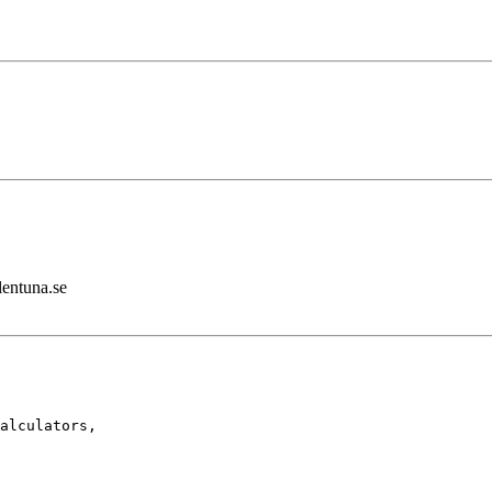
lentuna.se
alculators,
