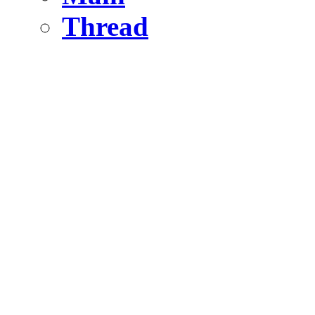
Thread