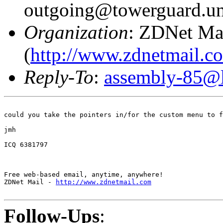
outgoing@towerguard.uni
Organization
: ZDNet Ma
(
http://www.zdnetmail.c
Reply-To
:
assembly-85@li
could you take the pointers in/for the custom menu to f
jmh

ICQ 6381797

Free web-based email, anytime, anywhere! 

ZDNet Mail - 
http://www.zdnetmail.com
Follow-Ups
: