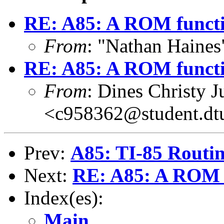
RE: A85: A ROM funct
From
: "Nathan Haine
RE: A85: A ROM funct
From
: Dines Christy J
<c958362@student.dt
Prev:
A85: TI-85 Routin
Next:
RE: A85: A ROM 
Index(es):
Main