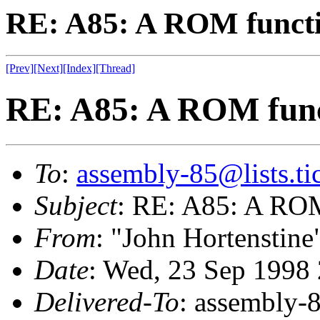
RE: A85: A ROM funct
[Prev]
[Next]
[Index]
[Thread]
RE: A85: A ROM fun
To
:
assembly-85@lists.tic
Subject
: RE: A85: A RO
From
: "John Hortenstine
Date
: Wed, 23 Sep 1998
Delivered-To
: assembly-