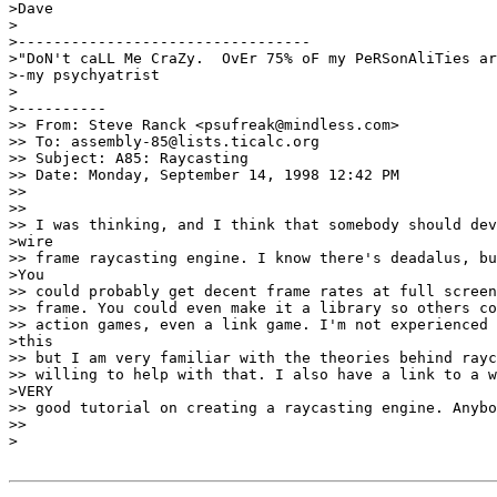
>Dave

>

>---------------------------------

>"DoN't caLL Me CraZy.  OvEr 75% oF my PeRSonAliTies ar
>-my psychyatrist

>

>----------

>> From: Steve Ranck <psufreak@mindless.com>

>> To: assembly-85@lists.ticalc.org

>> Subject: A85: Raycasting

>> Date: Monday, September 14, 1998 12:42 PM

>>

>>

>> I was thinking, and I think that somebody should dev
>wire

>> frame raycasting engine. I know there's deadalus, bu
>You

>> could probably get decent frame rates at full screen
>> frame. You could even make it a library so others co
>> action games, even a link game. I'm not experienced 
>this

>> but I am very familiar with the theories behind rayc
>> willing to help with that. I also have a link to a w
>VERY

>> good tutorial on creating a raycasting engine. Anybo
>>

>
