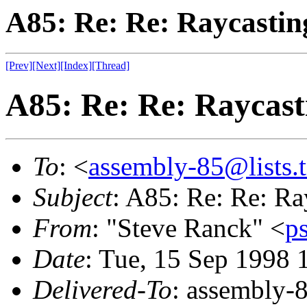
A85: Re: Re: Raycastin
[Prev]
[Next]
[Index]
[Thread]
A85: Re: Re: Raycast
To
: <
assembly-85@lists.t
Subject
: A85: Re: Re: Ra
From
: "Steve Ranck" <
p
Date
: Tue, 15 Sep 1998 
Delivered-To
: assembly-