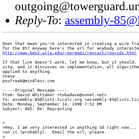
outgoing@towerguard.uni
Reply-To
:
assembly-85@li
Does that mean you're interested in creating a wire fra
http://www.ben2.ucla.edu/~permadi/raycast/raycidx.html
If that link doesn't work, let me know, but it should. 
site, and it discusses no implementation, all algorithm
applied to anything.

Steve

psufreak@mindless.com

-----Original Message-----

From: David Whittaker <tubadave@sonet.net>

To: assembly-85@lists.ticalc.org <assembly-85@lists.tic
Date: Monday, September 14, 1998 7:52 PM

Subject: A85: Re: Raycasting

>

>Hey, I am very interested in anything 3d right now... 
>on it (probably).  Email the url, please.

>
