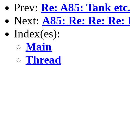
Prev:
Re: A85: Tank etc
Next:
A85: Re: Re: Re: 
Index(es):
Main
Thread