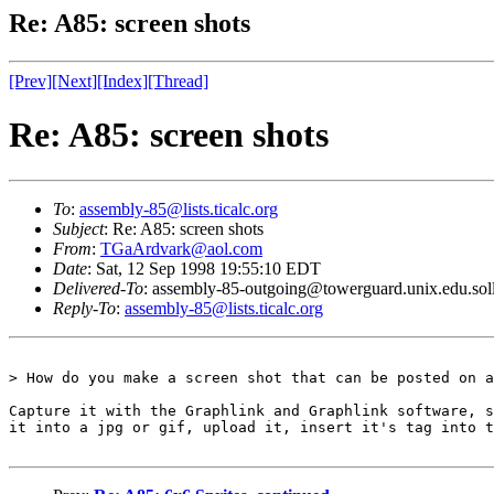
Re: A85: screen shots
[Prev]
[Next]
[Index]
[Thread]
Re: A85: screen shots
To
:
assembly-85@lists.ticalc.org
Subject
: Re: A85: screen shots
From
:
TGaArdvark@aol.com
Date
: Sat, 12 Sep 1998 19:55:10 EDT
Delivered-To
: assembly-85-outgoing@towerguard.unix.edu.sol
Reply-To
:
assembly-85@lists.ticalc.org
> How do you make a screen shot that can be posted on a
Capture it with the Graphlink and Graphlink software, s
it into a jpg or gif, upload it, insert it's tag into t