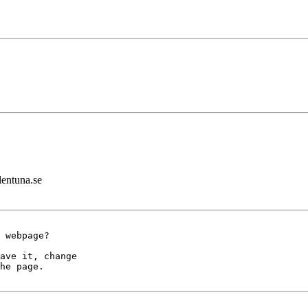
lentuna.se
 webpage?

ave it, change

he page.
