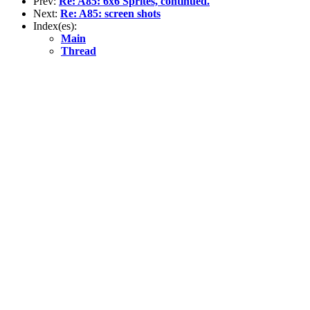
Prev:
Re: A85: 6x6 Sprites, continued.
Next:
Re: A85: screen shots
Index(es):
Main
Thread