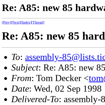
Re: A85: new 85 hardwa
[Prev]
[Next]
[Index]
[Thread]
Re: A85: new 85 hard
To
:
assembly-85@lists.tic
Subject
: Re: A85: new 85
From
: Tom Decker <
tom
Date
: Wed, 02 Sep 1998
Delivered-To
: assembly-