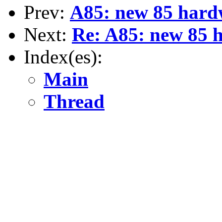
Prev:
A85: new 85 hardw
Next:
Re: A85: new 85 h
Index(es):
Main
Thread