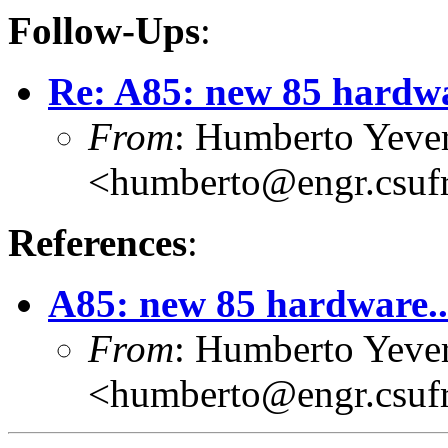
Follow-Ups
:
Re: A85: new 85 hardwa
From
: Humberto Yeve
<humberto@engr.csuf
References
:
A85: new 85 hardware..
From
: Humberto Yeve
<humberto@engr.csuf