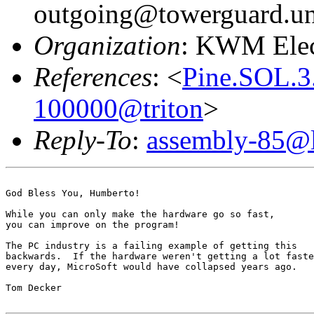
outgoing@towerguard.uni
Organization
: KWM Elec
References
: <
Pine.SOL.3
100000@triton
>
Reply-To
:
assembly-85@li
God Bless You, Humberto!

While you can only make the hardware go so fast,

you can improve on the program!

The PC industry is a failing example of getting this

backwards.  If the hardware weren't getting a lot faste
every day, MicroSoft would have collapsed years ago.

Tom Decker
