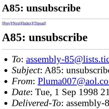
A85: unsubscribe
[Prev]
[Next]
[Index]
[Thread]
A85: unsubscribe
To
:
assembly-85@lists.tic
Subject
: A85: unsubscrib
From
:
Pluma007@aol.c
Date
: Tue, 1 Sep 1998 
Delivered-To
: assembly-