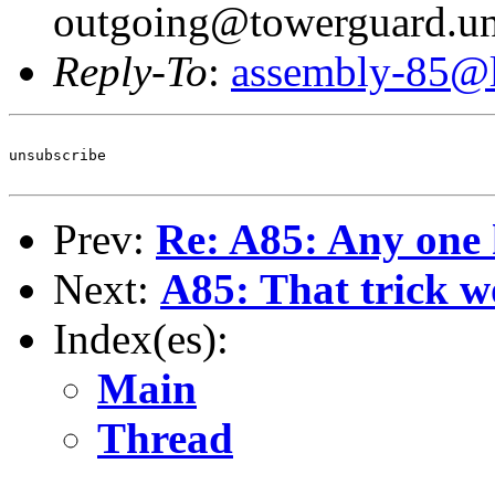
outgoing@towerguard.uni
Reply-To
:
assembly-85@li
unsubscribe

Prev:
Re: A85: Any one 
Next:
A85: That trick w
Index(es):
Main
Thread