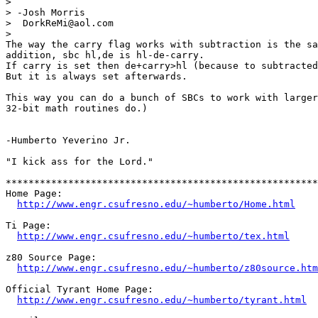
> 

> -Josh Morris

>  DorkReMi@aol.com

> 

The way the carry flag works with subtraction is the sa
addition, sbc hl,de is hl-de-carry.

If carry is set then de+carry>hl (because to subtracted
But it is always set afterwards.

This way you can do a bunch of SBCs to work with larger
32-bit math routines do.)

-Humberto Yeverino Jr.

"I kick ass for the Lord."

*******************************************************
Home Page:                                             
http://www.engr.csufresno.edu/~humberto/Home.html
Ti Page:                                               
http://www.engr.csufresno.edu/~humberto/tex.html
z80 Source Page:                                       
http://www.engr.csufresno.edu/~humberto/z80source.htm
Official Tyrant Home Page:                             
http://www.engr.csufresno.edu/~humberto/tyrant.html