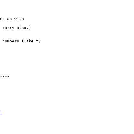
me as with

 carry also.)

 numbers (like my

****

  

  

  

l
 
