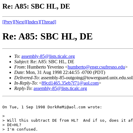
Re: A85: SBC HL, DE
[Prev]
[Next]
[Index]
[Thread]
Re: A85: SBC HL, DE
To
:
assembly-85@lists.ticalc.org
Subject
: Re: A85: SBC HL, DE
From
: Humberto Yeverino <
humberto@engr.csufresno.edu
>
Date
: Mon, 31 Aug 1998 22:44:55 -0700 (PDT)
Delivered-To
: assembly-85-outgoing@towerguard.unix.edu.sol
In-Reply-To
: <
89cd1465.35eb7f71@aol.com
>
Reply-To
:
assembly-85@lists.ticalc.org
On Tue, 1 Sep 1998 DorkReMi@aol.com wrote:

> 

> Will this subtract DE from HL?  And if so, does it af
> DE<HL?

> I'm confused.
