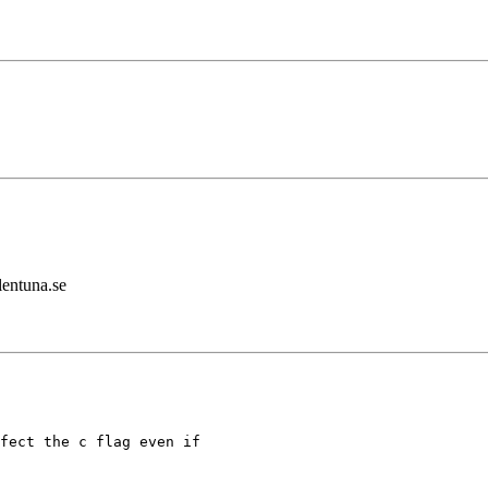
lentuna.se
fect the c flag even if
