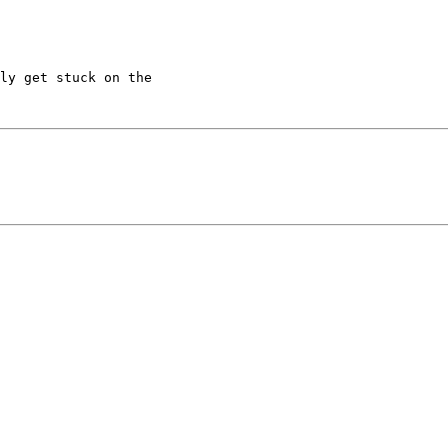
ly get stuck on the
