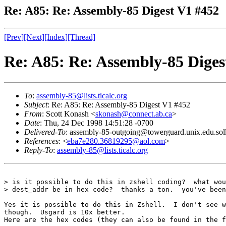
Re: A85: Re: Assembly-85 Digest V1 #452
[Prev]
[Next]
[Index]
[Thread]
Re: A85: Re: Assembly-85 Diges
To
:
assembly-85@lists.ticalc.org
Subject
: Re: A85: Re: Assembly-85 Digest V1 #452
From
: Scott Konash <
skonash@connect.ab.ca
>
Date
: Thu, 24 Dec 1998 14:51:28 -0700
Delivered-To
: assembly-85-outgoing@towerguard.unix.edu.sol
References
: <
eba7e280.36819295@aol.com
>
Reply-To
:
assembly-85@lists.ticalc.org
> is it possible to do this in zshell coding?  what wou
> dest_addr be in hex code?  thanks a ton.  you've been
Yes it is possible to do this in Zshell.  I don't see w
though.  Usgard is 10x better.

Here are the hex codes (they can also be found in the f