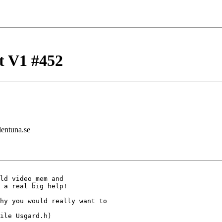
t V1 #452
lentuna.se
ld video_mem and

 a real big help!

hy you would really want to

ile Usgard.h)
