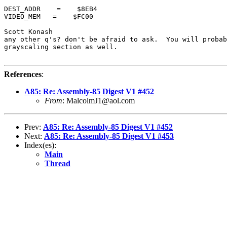
DEST_ADDR    =    $8EB4

VIDEO_MEM   =    $FC00

Scott Konash

any other q's? don't be afraid to ask.  You will probab
grayscaling section as well.

References
:
A85: Re: Assembly-85 Digest V1 #452
From
: MalcolmJ1@aol.com
Prev:
A85: Re: Assembly-85 Digest V1 #452
Next:
A85: Re: Assembly-85 Digest V1 #453
Index(es):
Main
Thread