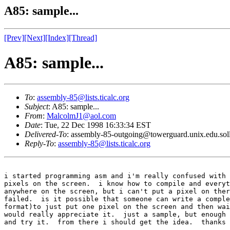
A85: sample...
[Prev]
[Next]
[Index]
[Thread]
A85: sample...
To
:
assembly-85@lists.ticalc.org
Subject
: A85: sample...
From
:
MalcolmJ1@aol.com
Date
: Tue, 22 Dec 1998 16:33:34 EST
Delivered-To
: assembly-85-outgoing@towerguard.unix.edu.sol
Reply-To
:
assembly-85@lists.ticalc.org
i started programming asm and i'm really confused with 
pixels on the screen.  i know how to compile and everyt
anywhere on the screen, but i can't put a pixel on ther
failed.  is it possible that someone can write a comple
format)to just put one pixel on the screen and then wai
would really appreciate it.  just a sample, but enough 
and try it.  from there i should get the idea.  thanks 