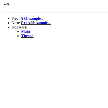
jimi

Prev:
A85: sample...
Next:
Re: A85: sample...
Index(es):
Main
Thread