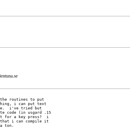
lentuna.se
the routines to put

hing, i can put text

e.  i've tried but

te code (in usgard .15

t for a key press?  i

that i can compile it

a ton.
