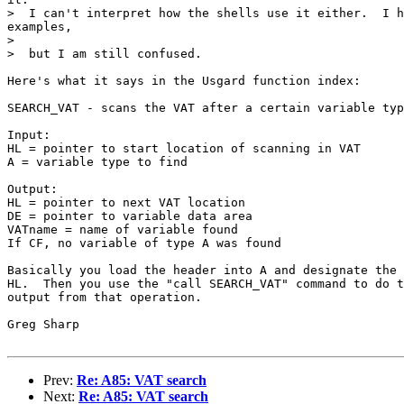
>  I can't interpret how the shells use it either.  I h
examples,

> 

>  but I am still confused.

Here's what it says in the Usgard function index:

SEARCH_VAT - scans the VAT after a certain variable typ
Input:

HL = pointer to start location of scanning in VAT

A = variable type to find

Output:

HL = pointer to next VAT location

DE = pointer to variable data area

VATname = name of variable found

If CF, no variable of type A was found

Basically you load the header into A and designate the 
HL.  Then you use the "call SEARCH_VAT" command to do t
output from that operation.

Greg Sharp

Prev:
Re: A85: VAT search
Next:
Re: A85: VAT search