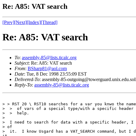
Re: A85: VAT search
[Prev]
[Next]
[Index]
[Thread]
Re: A85: VAT search
To
:
assembly-85@lists.ticalc.org
Subject
: Re: A85: VAT search
From
:
BSharp81@aol.com
Date
: Tue, 8 Dec 1998 23:55:09 EST
Delivered-To
: assembly-85-outgoing@towerguard.unix.edu.sol
Reply-To
:
assembly-85@lists.ticalc.org
> > RST 20 \ RST10 searches for a var you knwo the name
>  >  of vars of a special type/with a specific header 
>  >  help.

>  

>  I need to search for data with a specific header, I 
> of

>  it.  I know Usgard has a VAT_SEARCH command, but I d
it.
