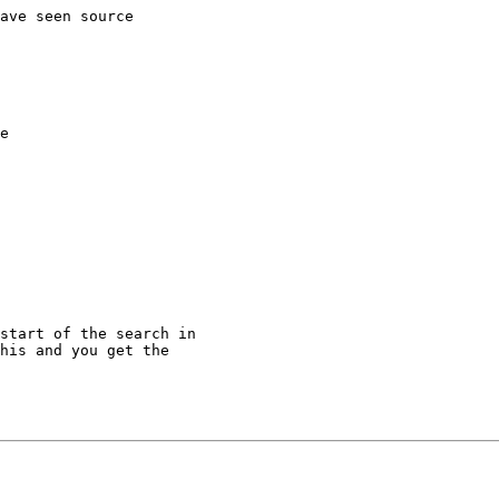
ave seen source

e

start of the search in

his and you get the
