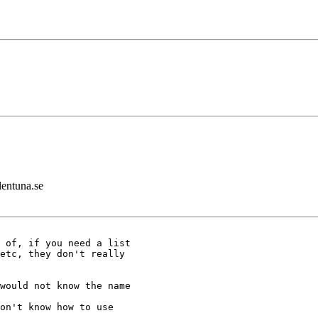
lentuna.se
 of, if you need a list

etc, they don't really

would not know the name

on't know how to use
