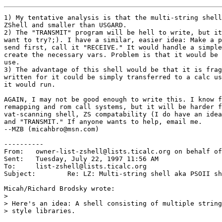
1) My tentative analysis is that the multi-string shell
ZShell and smaller than USGARD.

2) The "TRANSMIT" program will be hell to write, but it
want to try?;). I have a similar, easier idea: Make a p
send first, call it "RECEIVE." It would handle a simple
create the necessary vars. Problem is that it would be 
use.

3) The advantage of this shell would be that it is frag
written for it could be simply transferred to a calc us
it would run.

AGAIN, I may not be good enough to write this. I know f
remapping and rom call systems, but it will be harder f
vat-scanning shell, ZS compatability (I do have an idea
and "TRANSMIT." If anyone wants to help, email me.

--MZB (micahbro@msn.com)

----------

From: 	owner-list-zshell@lists.ticalc.org on behalf of Terry Peng

Sent: 	Tuesday, July 22, 1997 11:56 AM

To: 	list-zshell@lists.ticalc.org

Subject: 	Re: LZ: Multi-string shell aka PSOII shell

Micah/Richard Brodsky wrote:

> 

> Here's an idea: A shell consisting of multiple string
> style libraries. 
