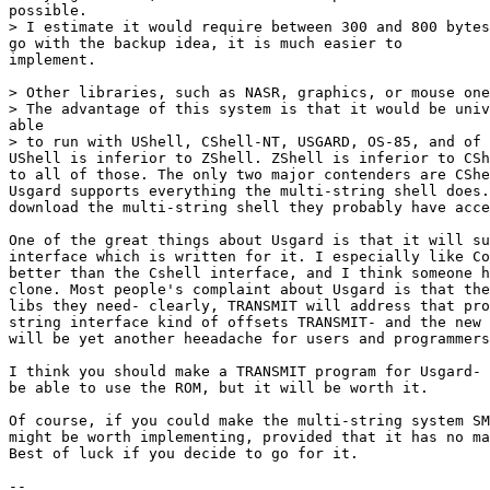
possible.

> I estimate it would require between 300 and 800 bytes
go with the backup idea, it is much easier to 

implement.

> Other libraries, such as NASR, graphics, or mouse one
> The advantage of this system is that it would be univ
able

> to run with UShell, CShell-NT, USGARD, OS-85, and of 
UShell is inferior to ZShell. ZShell is inferior to CSh
to all of those. The only two major contenders are CShe
Usgard supports everything the multi-string shell does.
download the multi-string shell they probably have acce
One of the great things about Usgard is that it will su
interface which is written for it. I especially like Co
better than the Cshell interface, and I think someone h
clone. Most people's complaint about Usgard is that the
libs they need- clearly, TRANSMIT will address that pro
string interface kind of offsets TRANSMIT- and the new 
will be yet another heeadache for users and programmers
I think you should make a TRANSMIT program for Usgard- 
be able to use the ROM, but it will be worth it. 

Of course, if you could make the multi-string system SM
might be worth implementing, provided that it has no ma
Best of luck if you decide to go for it.

-- 
