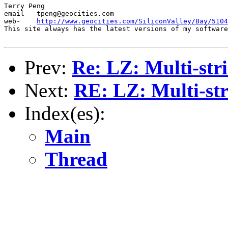
Terry Peng

email-	tpeng@geocities.com

web-	
http://www.geocities.com/SiliconValley/Bay/5104
This site always has the latest versions of my software
Prev:
Re: LZ: Multi-stri
Next:
RE: LZ: Multi-str
Index(es):
Main
Thread