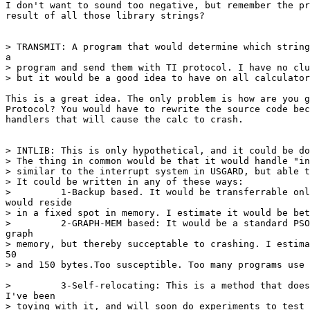
I don't want to sound too negative, but remember the pr
result of all those library strings?

> TRANSMIT: A program that would determine which string
a

> program and send them with TI protocol. I have no clu
> but it would be a good idea to have on all calculator
This is a great idea. The only problem is how are you g
Protocol? You would have to rewrite the source code bec
handlers that will cause the calc to crash.

> INTLIB: This is only hypothetical, and it could be do
> The thing in common would be that it would handle "in
> similar to the interrupt system in USGARD, but able t
> It could be written in any of these ways:

>         1-Backup based. It would be transferrable onl
would reside

> in a fixed spot in memory. I estimate it would be bet
>         2-GRAPH-MEM based: It would be a standard PSO
graph

> memory, but thereby succeptable to crashing. I estima
50

> and 150 bytes.Too susceptible. Too many programs use 
>         3-Self-relocating: This is a method that does
I've been

> toying with it, and will soon do experiments to test 