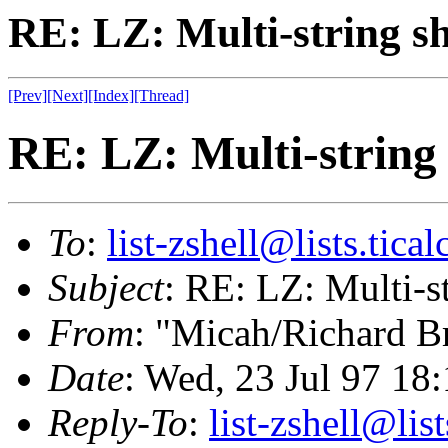
RE: LZ: Multi-string sh
[Prev]
[Next]
[Index]
[Thread]
RE: LZ: Multi-string 
To
:
list-zshell@lists.tical
Subject
: RE: LZ: Multi-st
From
: "Micah/Richard B
Date
: Wed, 23 Jul 97 18
Reply-To
:
list-zshell@list