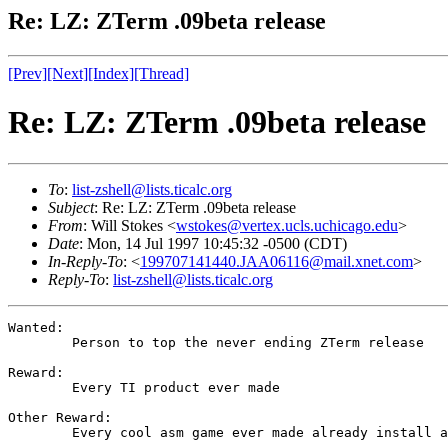
Re: LZ: ZTerm .09beta release
[Prev]
[Next]
[Index]
[Thread]
Re: LZ: ZTerm .09beta release
To
:
list-zshell@lists.ticalc.org
Subject
: Re: LZ: ZTerm .09beta release
From
: Will Stokes <
wstokes@vertex.ucls.uchicago.edu
>
Date
: Mon, 14 Jul 1997 10:45:32 -0500 (CDT)
In-Reply-To
: <
199707141440.JAA06116@mail.xnet.com
>
Reply-To
:
list-zshell@lists.ticalc.org
Wanted:

	Person to top the never ending ZTerm release

Reward:

	Every TI product ever made

Other Reward:

	Every cool asm game ever made already install and working
