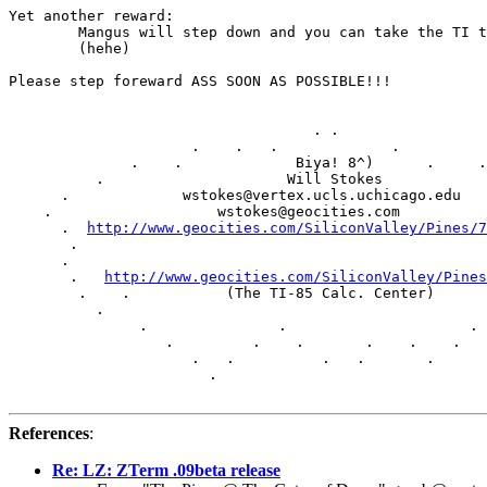
Yet another reward:

	Mangus will step down and you can take the TI thrown

	(hehe)

Please step foreward ASS SOON AS POSSIBLE!!!

				   . .    

                     .    .   .             .

              .    .             Biya! 8^)      .     .

          .                     Will Stokes            
      .             wstokes@vertex.ucls.uchicago.edu   
    .                   wstokes@geocities.com          
      .  
http://www.geocities.com/SiliconValley/Pines/7
       .                                               
      .                                                
       .   
http://www.geocities.com/SiliconValley/Pines
        .    .           (The TI-85 Calc. Center)      
          .                                            
               .               .                     . 
                  .         .    .       .    .    .   
                     .   .          .   .       .      
                       . 

References
:
Re: LZ: ZTerm .09beta release