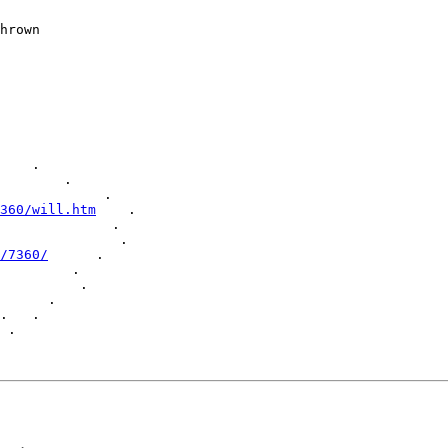
    .

        .

             .

360/will.htm
    .

              .

               .

/7360/
      .

         .

          .

      .

.   .

 .
