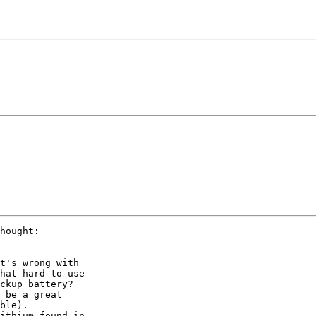
hought:

t's wrong with

hat hard to use

ckup battery? 

 be a great

ble). 

ithium found in
