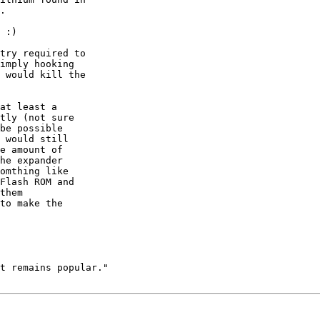
.

 :)

try required to

imply hooking

 would kill the

at least a 

tly (not sure 

be possible 

 would still 

e amount of 

he expander 

omthing like 

Flash ROM and 

them 

to make the 

t remains popular."
