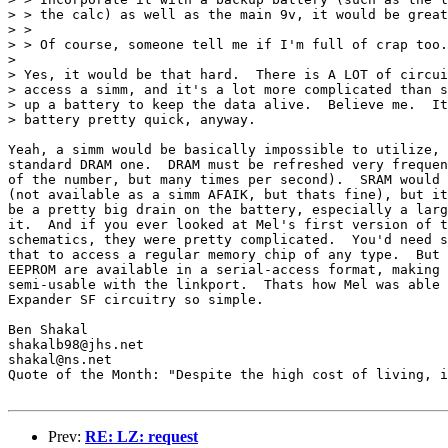
> > the calc) as well as the main 9v, it would be great
> > 

> > Of course, someone tell me if I'm full of crap too.
> 

> Yes, it would be that hard.  There is A LOT of circui
> access a simm, and it's a lot more complicated than s
> up a battery to keep the data alive.  Believe me.  It
> battery pretty quick, anyway.

Yeah, a simm would be basically impossible to utilize, 
standard DRAM one.  DRAM must be refreshed very frequen
of the number, but many times per second).  SRAM would 
(not available as a simm AFAIK, but thats fine), but it
be a pretty big drain on the battery, especially a larg
it.  And if you ever looked at Mel's first version of t
schematics, they were pretty complicated.  You'd need s
that to access a regular memory chip of any type.  But 
EEPROM are available in a serial-access format, making 
semi-usable with the linkport.  Thats how Mel was able 
Expander SF circuitry so simple.

Ben Shakal

shakalb98@jhs.net

shakal@ns.net

Quote of the Month: "Despite the high cost of living, i
Prev:
RE: LZ: request