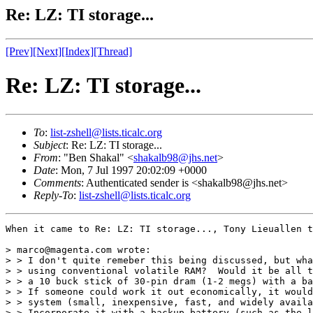
Re: LZ: TI storage...
[Prev]
[Next]
[Index]
[Thread]
Re: LZ: TI storage...
To
:
list-zshell@lists.ticalc.org
Subject
: Re: LZ: TI storage...
From
: "Ben Shakal" <
shakalb98@jhs.net
>
Date
: Mon, 7 Jul 1997 20:02:09 +0000
Comments
: Authenticated sender is <shakalb98@jhs.net>
Reply-To
:
list-zshell@lists.ticalc.org
When it came to Re: LZ: TI storage..., Tony Lieuallen t
> marco@magenta.com wrote:

> > I don't quite remeber this being discussed, but wha
> > using conventional volatile RAM?  Would it be all t
> > a 10 buck stick of 30-pin dram (1-2 megs) with a ba
> > If someone could work it out economically, it would
> > system (small, inexpensive, fast, and widely availa
> > Incorporate it with a backup battery (such as the l