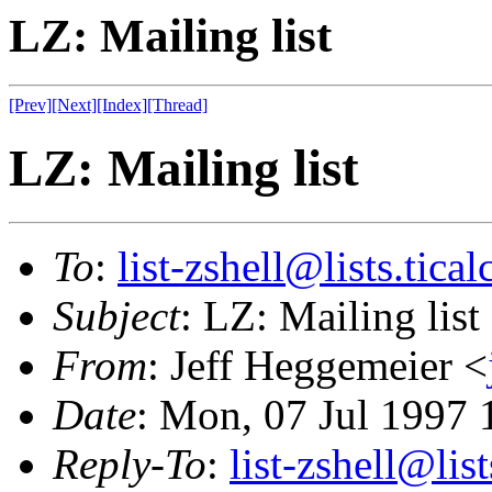
LZ: Mailing list
[Prev]
[Next]
[Index]
[Thread]
LZ: Mailing list
To
:
list-zshell@lists.tical
Subject
: LZ: Mailing list
From
: Jeff Heggemeier <
Date
: Mon, 07 Jul 1997 
Reply-To
:
list-zshell@list