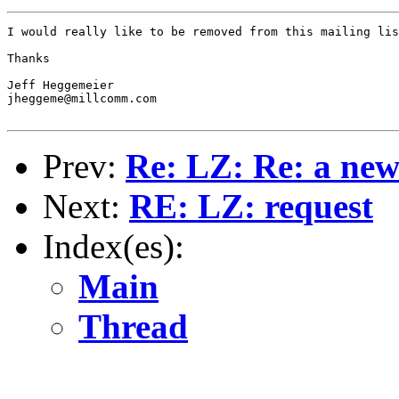
I would really like to be removed from this mailing lis
Thanks

Jeff Heggemeier

jheggeme@millcomm.com

Prev:
Re: LZ: Re: a ne
Next:
RE: LZ: request
Index(es):
Main
Thread