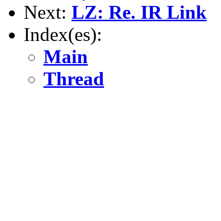
Next:
LZ: Re. IR Link
Index(es):
Main
Thread