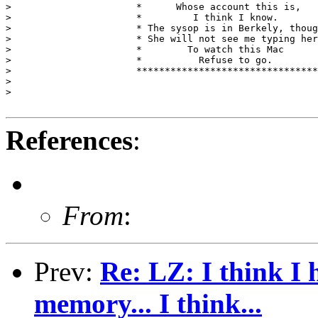
>                      *      Whose account this is,   
>                      *         I think I know.       
>                      * The sysop is in Berkely, thoug
>                      * She will not see me typing her
>                      *        To watch this Mac      
>                      *          Refuse to go.        
>                      ********************************
> 

> 

References
:
From
:
Prev:
Re: LZ: I think I 
memory... I think...