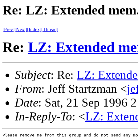
Re: LZ: Extended mem.
[Prev]
[Next]
[Index]
[Thread]
Re:
LZ: Extended me
Subject
: Re:
LZ: Extende
From
: Jeff Startzman <
je
Date
: Sat, 21 Sep 1996 
In-Reply-To
: <
LZ: Exten
Please remove me from this group and do not send any mo