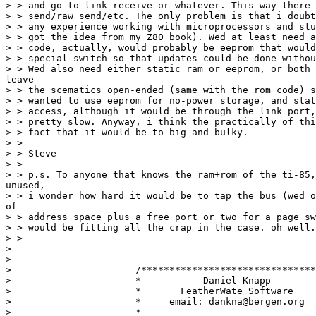
> > and go to link receive or whatever. This way there 
> > send/raw send/etc. The only problem is that i doubt
> > any experience working with microprocessors and stu
> > got the idea from my Z80 book). Wed at least need a
> > code, actually, would probably be eeprom that would
> > special switch so that updates could be done withou
> > Wed also need either static ram or eeprom, or both 
leave

> > the scematics open-ended (same with the rom code) s
> > wanted to use eeprom for no-power storage, and stat
> > access, although it would be through the link port,
> > pretty slow. Anyway, i think the practically of thi
> > fact that it would be to big and bulky.

> > 

> > Steve

> > 

> > p.s. To anyone that knows the ram+rom of the ti-85,
unused,

> > i wonder how hard it would be to tap the bus (wed o
of

> > address space plus a free port or two for a page sw
> > would be fitting all the crap in the case. oh well.

> > 

> 

> 

>                      /*******************************
>                      *           Daniel Knapp        
>                      *       FeatherWate Software    
>                      *     email: dankna@bergen.org  
>                      *                               