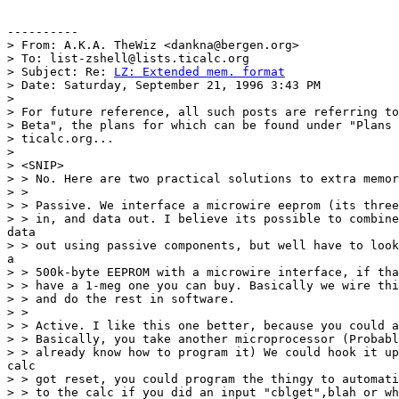
----------

> From: A.K.A. TheWiz <dankna@bergen.org>

> To: list-zshell@lists.ticalc.org

> Subject: Re: 
LZ: Extended mem. format
> Date: Saturday, September 21, 1996 3:43 PM

> 

> For future reference, all such posts are referring to
> Beta", the plans for which can be found under "Plans 
> ticalc.org...

> 

> <SNIP>

> > No. Here are two practical solutions to extra memor
> > 

> > Passive. We interface a microwire eeprom (its three
> > in, and data out. I believe its possible to combine
data

> > out using passive components, but well have to look
a

> > 500k-byte EEPROM with a microwire interface, if tha
> > have a 1-meg one you can buy. Basically we wire thi
> > and do the rest in software.

> > 

> > Active. I like this one better, because you could a
> > Basically, you take another microprocessor (Probabl
> > already know how to program it) We could hook it up
calc

> > got reset, you could program the thingy to automati
> > to the calc if you did an input "cblget",blah or wh