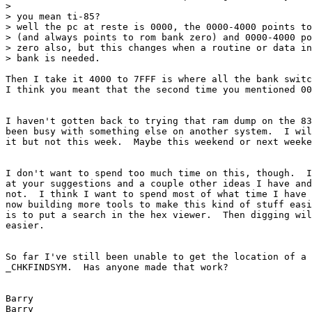
> 

> you mean ti-85?

> well the pc at reste is 0000, the 0000-4000 points to
> (and always points to rom bank zero) and 0000-4000 po
> zero also, but this changes when a routine or data in
> bank is needed.

Then I take it 4000 to 7FFF is where all the bank switc
I think you meant that the second time you mentioned 00
I haven't gotten back to trying that ram dump on the 83
been busy with something else on another system.  I wil
it but not this week.  Maybe this weekend or next weeke
I don't want to spend too much time on this, though.  I
at your suggestions and a couple other ideas I have and
not.  I think I want to spend most of what time I have 
now building more tools to make this kind of stuff easi
is to put a search in the hex viewer.  Then digging wil
easier.

So far I've still been unable to get the location of a 
_CHKFINDSYM.  Has anyone made that work?

Barry

Barry
