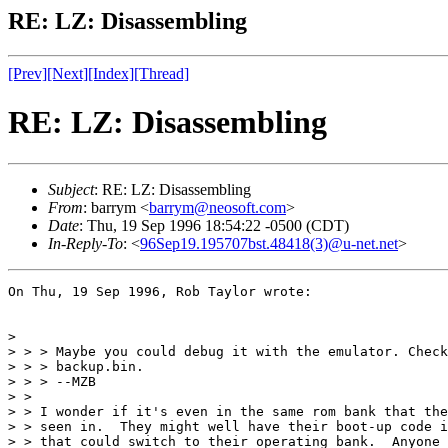
RE: LZ: Disassembling
[Prev]
[Next]
[Index]
[Thread]
RE: LZ: Disassembling
Subject
: RE: LZ: Disassembling
From
: barrym <
barrym@neosoft.com
>
Date
: Thu, 19 Sep 1996 18:54:22 -0500 (CDT)
In-Reply-To
: <
96Sep19.195707bst.48418(3)@u-net.net
>
On Thu, 19 Sep 1996, Rob Taylor wrote:

> 

> > > Maybe you could debug it with the emulator. Check
> > > backup.bin.

> > > --MZB

> >  

> > I wonder if it's even in the same rom bank that the
> > seen in.  They might well have their boot-up code i
> > that could switch to their operating bank.  Anyone 