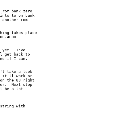
 rom bank zero 

ints torom bank 

 another rom 

hing takes place.

00-4000.

 yet.  I've

l get back to

nd if I can.

'l take a look

 it'll work or

on the 83 right

er.  Next step

l be a lot

string with
