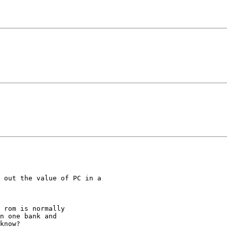
 out the value of PC in a 

 rom is normally

n one bank and

know?
