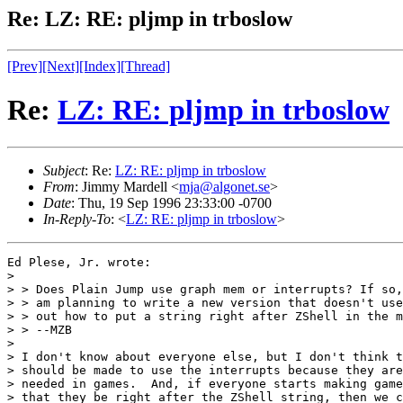
Re: LZ: RE: pljmp in trboslow
[Prev]
[Next]
[Index]
[Thread]
Re:
LZ: RE: pljmp in trboslow
Subject
: Re:
LZ: RE: pljmp in trboslow
From
: Jimmy Mardell <
mja@algonet.se
>
Date
: Thu, 19 Sep 1996 23:33:00 -0700
In-Reply-To
: <
LZ: RE: pljmp in trboslow
>
Ed Plese, Jr. wrote:

> 

> > Does Plain Jump use graph mem or interrupts? If so,
> > am planning to write a new version that doesn't use
> > out how to put a string right after ZShell in the m
> > --MZB

> 

> I don't know about everyone else, but I don't think t
> should be made to use the interrupts because they are
> needed in games.  And, if everyone starts making game
> that they be right after the ZShell string, then we c