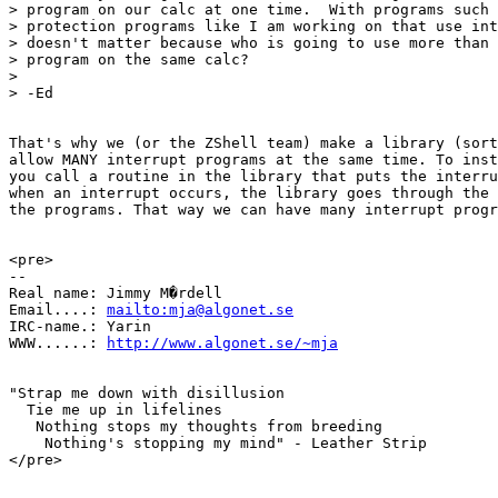
> program on our calc at one time.  With programs such 
> protection programs like I am working on that use int
> doesn't matter because who is going to use more than 
> program on the same calc?

> 

> -Ed

That's why we (or the ZShell team) make a library (sort
allow MANY interrupt programs at the same time. To inst
you call a routine in the library that puts the interru
when an interrupt occurs, the library goes through the 
the programs. That way we can have many interrupt progr
<pre>

-- 

Real name: Jimmy M�rdell

Email....: 
mailto:mja@algonet.se
IRC-name.: Yarin

WWW......: 
http://www.algonet.se/~mja
"Strap me down with disillusion 

  Tie me up in lifelines

   Nothing stops my thoughts from breeding

    Nothing's stopping my mind" - Leather Strip

</pre>
