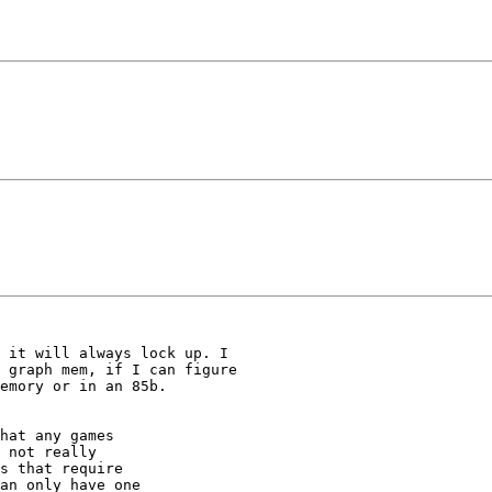
 it will always lock up. I

 graph mem, if I can figure

emory or in an 85b.

hat any games

 not really

s that require

an only have one
