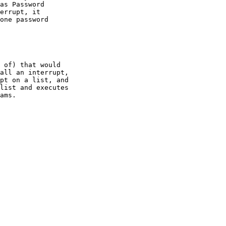
as Password

errupt, it

one password

 of) that would

all an interrupt,

pt on a list, and

list and executes

ams.
