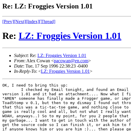
Re: LZ: Froggies Version 1.01
[Prev]
[Next]
[Index]
[Thread]
Re:
LZ: Froggies Version 1.01
Subject
: Re:
LZ: Froggies Version 1.01
From
: Alex Cowan <
pacowan@en.com
>
Date
: Tue, 17 Sep 1996 22:38:23 -0400
In-Reply-To
: <
LZ: Froggies Version 1.01
>
OK, I need to bring this up:

        I checked my Email tonight, and found an Email 
version 1.01 and it had an attachment.... Now what I fi
"AMEN" someone has finally made a Frogger game, or impr
ToadStomp v 0.1, but then to my dismay I found out thro
that this was a tic-tac-toe game, and nothing close to 
game is really cool and all, but not what I really want
WOAH, anyways..) So to my point, for you 2 people that 
my garbage... I want to get in touch with the author of
get the source code so I can finish it, or ask him to f
if anyone knows him or you are him :)... then please ge