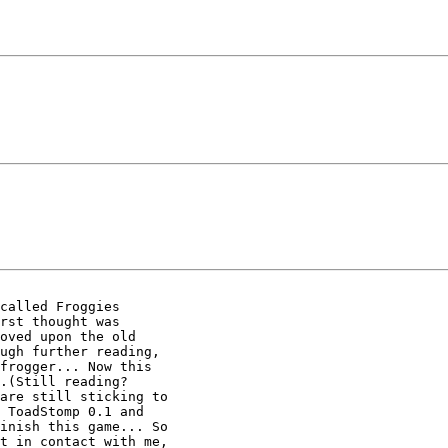
called Froggies

rst thought was

oved upon the old

ugh further reading,

frogger... Now this

.(Still reading?

are still sticking to

 ToadStomp 0.1 and

inish this game... So

t in contact with me,
