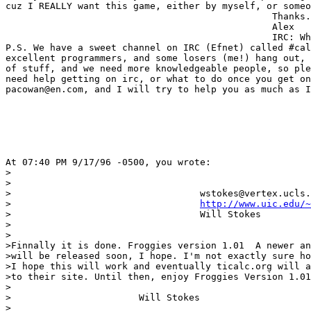
cuz I REALLY want this game, either by myself, or someo
                                                Thanks.
                                                Alex

                                                IRC: Wh
P.S. We have a sweet channel on IRC (Efnet) called #cal
excellent programmers, and some losers (me!) hang out, 
of stuff, and we need more knowledgeable people, so ple
need help getting on irc, or what to do once you get on
pacowan@en.com, and I will try to help you as much as I
At 07:40 PM 9/17/96 -0500, you wrote:

>

>

>				   wstokes@vertex.ucls.uchicago.edu

>				   
http://www.uic.edu/~
>				   Will Stokes

>

>

>Finnally it is done. Froggies version 1.01  A newer an
>will be released soon, I hope. I'm not exactly sure ho
>I hope this will work and eventually ticalc.org will a
>to their site. Until then, enjoy Froggies Version 1.01

>

>			Will Stokes

>
