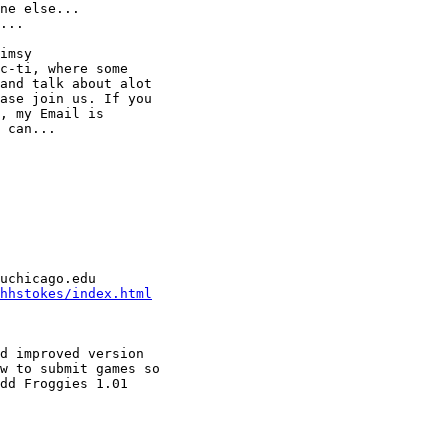
ne else...

...

imsy

c-ti, where some

and talk about alot

ase join us. If you

, my Email is

 can...

hhstokes/index.html
d improved version

w to submit games so

dd Froggies 1.01
