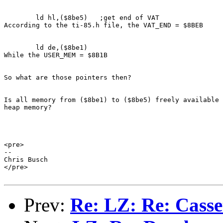
        ld hl,($8be5)   ;get end of VAT

According to the ti-85.h file, the VAT_END = $8BEB

        ld de,($8be1)

While the USER_MEM = $8B1B

So what are those pointers then?

Is all memory from ($8be1) to ($8be5) freely available 
heap memory?

<pre>

--

Chris Busch

</pre>

Prev:
Re: LZ: Re: Cass