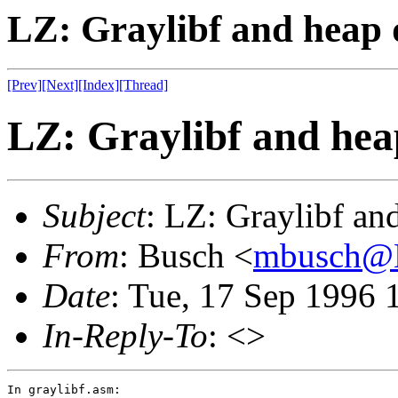
LZ: Graylibf and heap 
[Prev]
[Next]
[Index]
[Thread]
LZ: Graylibf and hea
Subject
: LZ: Graylibf an
From
: Busch <
mbusch@
Date
: Tue, 17 Sep 1996 
In-Reply-To
: <>
In graylibf.asm:
