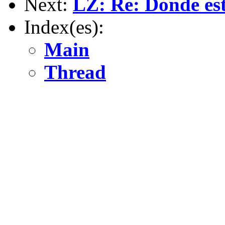
Next:
LZ: Re: Donde est
Index(es):
Main
Thread