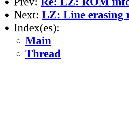
Prev:
Re: LZ: ROM inf
Next:
LZ: Line erasing 
Index(es):
Main
Thread