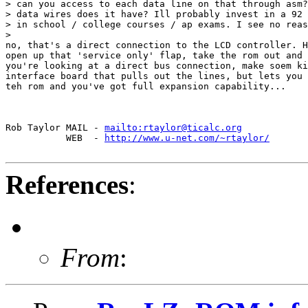
> can you access to each data line on that through asm?
> data wires does it have? Ill probably invest in a 92 
> in school / college courses / ap exams. I see no reas
>

no, that's a direct connection to the LCD controller. H
open up that 'service only' flap, take the rom out and 
you're looking at a direct bus connection, make soem ki
interface board that pulls out the lines, but lets you 
teh rom and you've got full expansion capability...

Rob Taylor MAIL - 
mailto:rtaylor@ticalc.org
           WEB  - 
http://www.u-net.com/~rtaylor/
References
:
From
: