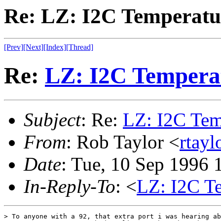
Re: LZ: I2C Temperatu
[Prev]
[Next]
[Index]
[Thread]
Re:
LZ: I2C Tempera
Subject
: Re:
LZ: I2C Tem
From
: Rob Taylor <
rtayl
Date
: Tue, 10 Sep 1996
In-Reply-To
: <
LZ: I2C T
> To anyone with a 92, that extra port i was hearing ab