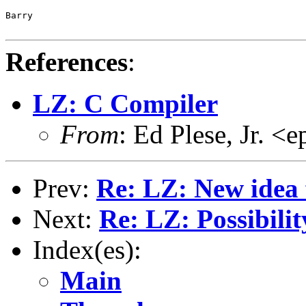
Barry

References
:
LZ: C Compiler
From
: Ed Plese, Jr. 
Prev:
Re: LZ: New idea
Next:
Re: LZ: Possibil
Index(es):
Main