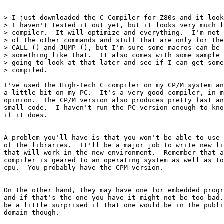
> I just downloaded the C Compiler for Z80s and it look
> I haven't tested it out yet, but it looks very much l
> compiler.  It will optimize and everything.  I'm not 
> of the other commands and stuff that are only for the
> CALL_() and JUMP_(), but I'm sure some macros can be 
> something like that.  It also comes with some sample 
> going to look at that later and see if I can get some
> compiled.

I've used the High-Tech C compiler on my CP/M system an
a little bit on my PC.  It's a very good compiler, in m
opinion.  The CP/M version also produces pretty fast an
small code.  I haven't run the PC version enough to kno
if it does.

A problem you'll have is that you won't be able to use 
of the libraries.  It'll be a major job to write new li
that will work in the new environment.  Remember that a
compiler is geared to an operating system as well as to
cpu.  You probably have the CPM version.

On the other hand, they may have one for embedded progr
and if that's the one you have it might not be too bad.
be a little surprised if that one would be in the publi
domain though.
