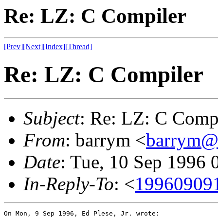
Re: LZ: C Compiler
[Prev]
[Next]
[Index]
[Thread]
Re: LZ: C Compiler
Subject
: Re: LZ: C Comp
From
: barrym <
barrym@
Date
: Tue, 10 Sep 1996
In-Reply-To
: <
19960909
On Mon, 9 Sep 1996, Ed Plese, Jr. wrote:
