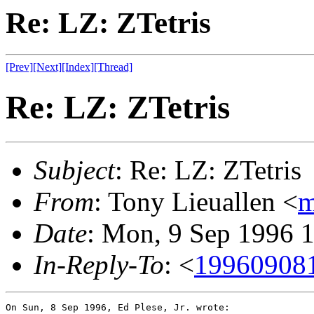
Re: LZ: ZTetris
[Prev]
[Next]
[Index]
[Thread]
Re: LZ: ZTetris
Subject
: Re: LZ: ZTetris
From
: Tony Lieuallen <
m
Date
: Mon, 9 Sep 1996 
In-Reply-To
: <
19960908
On Sun, 8 Sep 1996, Ed Plese, Jr. wrote:
