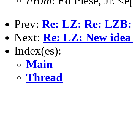
From
: Ed Plese, Jr. 
Prev:
Re: LZ: Re: LZB: 
Next:
Re: LZ: New idea
Index(es):
Main
Thread