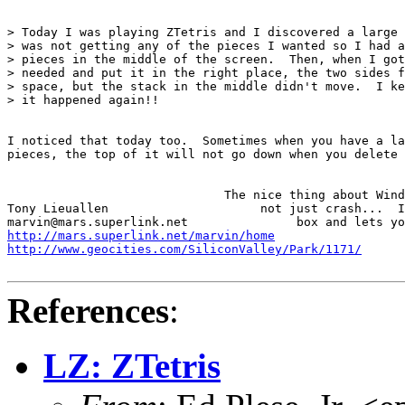
> Today I was playing ZTetris and I discovered a large 
> was not getting any of the pieces I wanted so I had a
> pieces in the middle of the screen.  Then, when I got
> needed and put it in the right place, the two sides f
> space, but the stack in the middle didn't move.  I ke
> it happened again!!

I noticed that today too.  Sometimes when you have a la
pieces, the top of it will not go down when you delete 
                              The nice thing about Wind
Tony Lieuallen                     not just crash...  I
http://mars.superlink.net/marvin/home
http://www.geocities.com/SiliconValley/Park/1171/
References
:
LZ: ZTetris