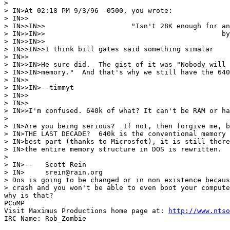
> 

> IN>At 02:18 PM 9/3/96 -0500, you wrote:

> IN>>

> IN>>IN>>                     "Isn't 28K enough for an
> IN>>IN>>                                           by
> IN>>IN>>

> IN>>IN>>I think bill gates said something simalar

> IN>>

> IN>>IN>He sure did.  The gist of it was "Nobody will 
> IN>>IN>memory."  And that's why we still have the 640
> IN>>

> IN>>IN>--timmyt

> IN>>

> IN>>

> IN>>I'm confused. 640k of what? It can't be RAM or ha
> 

> IN>Are you being serious?  If not, then forgive me, b
> IN>THE LAST DECADE?  640k is the conventional memory 
> IN>best part (thanks to Microsfot), it is still there
> IN>the entire memory structure in DOS is rewritten.

> 

> IN>--   Scott Rein

> IN>     srein@rain.org

> Dos is going to be changed or in non existence becaus
> crash and you won't be able to even boot your compute
why is that?

PCoMP

Visit Maximus Productions home page at: 
http://www.ntso
IRC Name: Rob_Zombie
