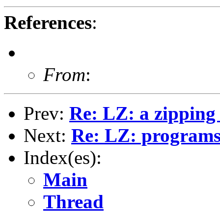
References
:
From
:
Prev:
Re: LZ: a zipping 
Next:
Re: LZ: programs 
Index(es):
Main
Thread