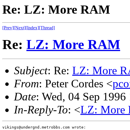
Re: LZ: More RAM
[Prev]
[Next]
[Index]
[Thread]
Re:
LZ: More RAM
Subject
: Re:
LZ: More 
From
: Peter Cordes <
pco
Date
: Wed, 04 Sep 1996
In-Reply-To
: <
LZ: More
vikings@undergnd.metrobbs.com wrote:
