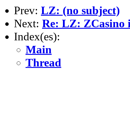
Prev:
LZ: (no subject)
Next:
Re: LZ: ZCasino i
Index(es):
Main
Thread