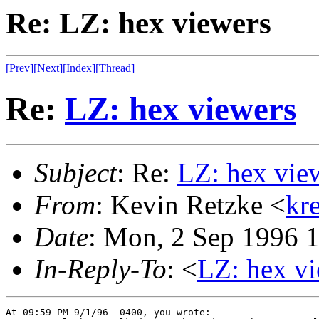
Re: LZ: hex viewers
[Prev]
[Next]
[Index]
[Thread]
Re:
LZ: hex viewers
Subject
: Re:
LZ: hex vie
From
: Kevin Retzke <
kr
Date
: Mon, 2 Sep 1996 
In-Reply-To
: <
LZ: hex v
At 09:59 PM 9/1/96 -0400, you wrote:
