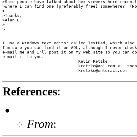
>Some people have talked about hex viewers here recentl
>where I can find one (preferably free) somewhere?  (No
>

>Thanks,

>Alan B.

>

>

I use a Windows text editor called TextPad, which also 
I'm sure you can find it on AOL, although I never check
e-mail me and I'll post it on my web site so you can do
e-mail it to you.

                               Kevin Retzke

                               kretzke@aol.com <-- soon
                               kretzke@enteract.com

References
:
From
: