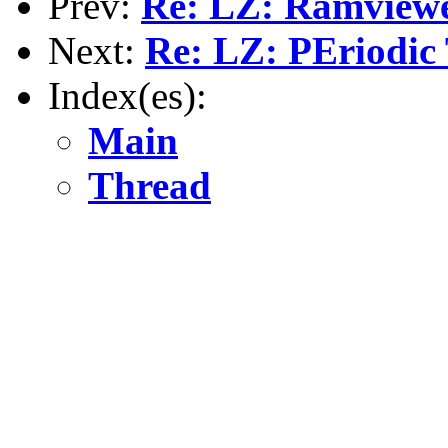
Prev:
Re: LZ: Ramview
Next:
Re: LZ: PEriodic
Index(es):
Main
Thread