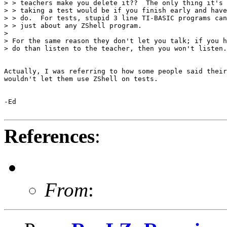
> > teachers make you delete it??  The only thing it's 
> > taking a test would be if you finish early and have
> > do.  For tests, stupid 3 line TI-BASIC programs can
> > just about any ZShell program.

> 

> For the same reason they don't let you talk; if you h
> do than listen to the teacher, then you won't listen.

Actually, I was referring to how some people said their
wouldn't let them use ZShell on tests.

-Ed 

References
:
From
: