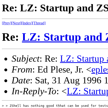
Re: LZ: Startup and ZS
[Prev]
[Next]
[Index]
[Thread]
Re:
LZ: Startup and 
Subject
: Re:
LZ: Startup
From
: Ed Plese, Jr. <
epl
Date
: Sat, 31 Aug 1996 
In-Reply-To
: <
LZ: Startu
> > ZShell has nothing good thhat can be used for tests