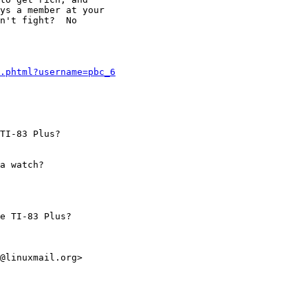
ys a member at your

n't fight?  No

.phtml?username=pbc_6
TI-83 Plus?

a watch?

e TI-83 Plus?

@linuxmail.org>
