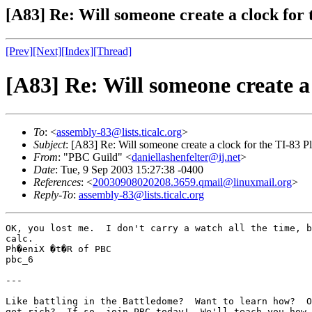
[A83] Re: Will someone create a clock for 
[Prev]
[Next]
[Index]
[Thread]
[A83] Re: Will someone create a 
To
: <
assembly-83@lists.ticalc.org
>
Subject
: [A83] Re: Will someone create a clock for the TI-83 P
From
: "PBC Guild" <
daniellashenfelter@ij.net
>
Date
: Tue, 9 Sep 2003 15:27:38 -0400
References
: <
20030908020208.3659.qmail@linuxmail.org
>
Reply-To
:
assembly-83@lists.ticalc.org
OK, you lost me.  I don't carry a watch all the time, b
calc.

Ph�eniX �t�R of PBC

pbc_6

---

Like battling in the Battledome?  Want to learn how?  O
get rich?  If so, join PBC today!  We'll teach you how 