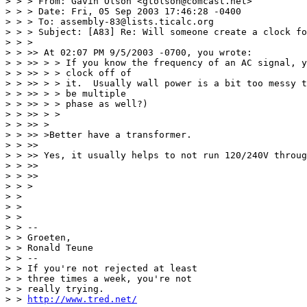
> > > From: Gavin Olson <gtolson@comcast.net>

> > > Date: Fri, 05 Sep 2003 17:46:28 -0400

> > > To: assembly-83@lists.ticalc.org

> > > Subject: [A83] Re: Will someone create a clock fo
> > >

> > >> At 02:07 PM 9/5/2003 -0700, you wrote:

> > >> > > If you know the frequency of an AC signal, y
> > >> > > clock off of

> > >> > > it.  Usually wall power is a bit too messy t
> > >> > > be multiple

> > >> > > phase as well?)

> > >> > >

> > >> >

> > >> >Better have a transformer.

> > >>

> > >> Yes, it usually helps to not run 120/240V throug
> > >>

> > >>

> > >

> >

> >

> >

> > -- 

> > Groeten,

> > Ronald Teune

> > --

> > If you're not rejected at least

> > three times a week, you're not

> > really trying.

> > 
http://www.tred.net/