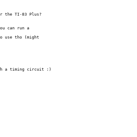
r the TI-83 Plus?

ou can run a

o use tho (might

h a timing circuit :)
