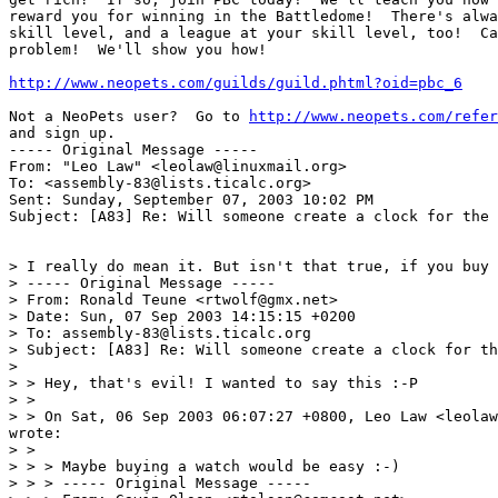
reward you for winning in the Battledome!  There's alwa
skill level, and a league at your skill level, too!  Ca
problem!  We'll show you how!

http://www.neopets.com/guilds/guild.phtml?oid=pbc_6
Not a NeoPets user?  Go to 
http://www.neopets.com/refer
and sign up.

----- Original Message ----- 

From: "Leo Law" <leolaw@linuxmail.org>

To: <assembly-83@lists.ticalc.org>

Sent: Sunday, September 07, 2003 10:02 PM

Subject: [A83] Re: Will someone create a clock for the 
> I really do mean it. But isn't that true, if you buy 
> ----- Original Message -----

> From: Ronald Teune <rtwolf@gmx.net>

> Date: Sun, 07 Sep 2003 14:15:15 +0200

> To: assembly-83@lists.ticalc.org

> Subject: [A83] Re: Will someone create a clock for th
>

> > Hey, that's evil! I wanted to say this :-P

> >

> > On Sat, 06 Sep 2003 06:07:27 +0800, Leo Law <leolaw
wrote:

> >

> > > Maybe buying a watch would be easy :-)

> > > ----- Original Message -----
