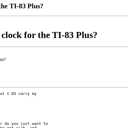
the TI-83 Plus?
clock for the TI-83 Plus?
lus?
ut I DO carry my

r do you just want to

to get rich, and
