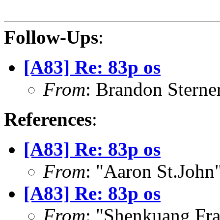
Follow-Ups
:
[A83] Re: 83p os
From
: Brandon Stern
References
:
[A83] Re: 83p os
From
: "Aaron St.Joh
[A83] Re: 83p os
From
: "Shenkuang Fr