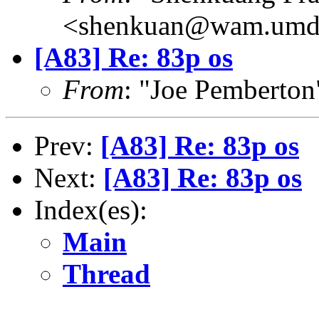
<shenkuan@wam.umd
[A83] Re: 83p os
From
: "Joe Pemberto
Prev:
[A83] Re: 83p os
Next:
[A83] Re: 83p os
Index(es):
Main
Thread