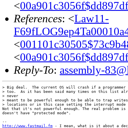
<
00a901c3056f$dd897d
References
: <
Law11-
F69fLOG9ep4Ta00010a4
<
001101c30505$73c9b4
<
00a901c3056f$dd897d
Reply-To
:
assembly-83@li
> Big deal.  The current OS will crash if a programmer 
> too.  As it has been said many times on this list alr
> never

> meant to be powerful enough to be able to trap writes
> locations or in this case setting the interrupt mode 
Not that it's not powerful enough. The real problem is 
doesn't have "protected mode".

http://www.fastmail.fm
 - I mean, what is it about a dec