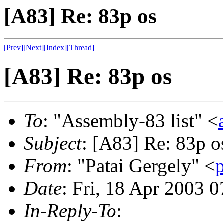
[A83] Re: 83p os
[Prev]
[Next]
[Index]
[Thread]
[A83] Re: 83p os
To
: "Assembly-83 list" <
Subject
: [A83] Re: 83p o
From
: "Patai Gergely" <
Date
: Fri, 18 Apr 2003 
In-Reply-To
: