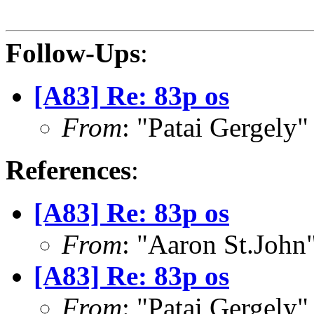
Follow-Ups
:
[A83] Re: 83p os
From
: "Patai Gergely
References
:
[A83] Re: 83p os
From
: "Aaron St.Joh
[A83] Re: 83p os
From
: "Patai Gergely