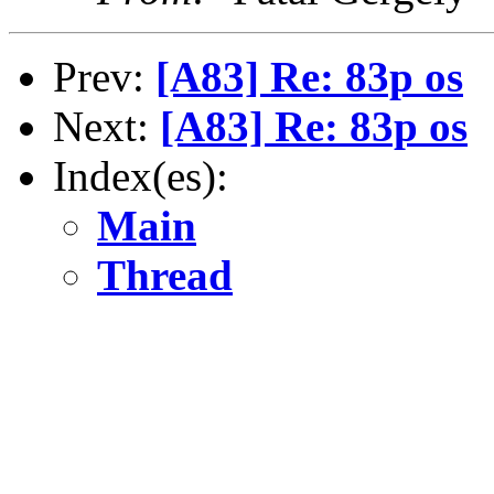
Prev:
[A83] Re: 83p os
Next:
[A83] Re: 83p os
Index(es):
Main
Thread