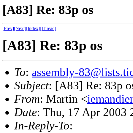
[A83] Re: 83p os
[Prev]
[Next]
[Index]
[Thread]
[A83] Re: 83p os
To
:
assembly-83@lists.tic
Subject
: [A83] Re: 83p o
From
: Martin <
iemandie
Date
: Thu, 17 Apr 2003
In-Reply-To
: