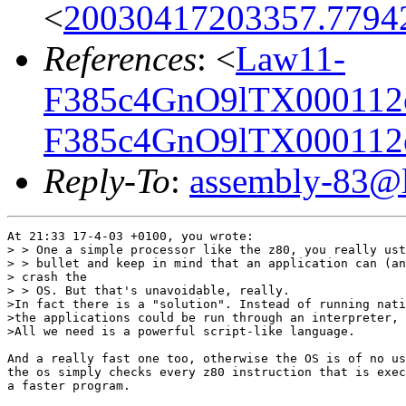
<
20030417203357.7794
References
: <
Law11-
F385c4GnO9lTX000112
F385c4GnO9lTX000112
Reply-To
:
assembly-83@li
At 21:33 17-4-03 +0100, you wrote:

> > One a simple processor like the z80, you really ust
> > bullet and keep in mind that an application can (an
> crash the

> > OS. But that's unavoidable, really.

>In fact there is a "solution". Instead of running nati
>the applications could be run through an interpreter, 
>All we need is a powerful script-like language.

And a really fast one too, otherwise the OS is of no us
the os simply checks every z80 instruction that is exec
a faster program.
