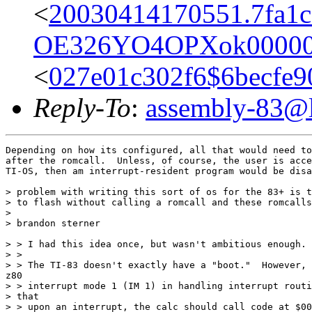
<
20030414170551.7fa1c
OE326YO4OPXok00000
<
027e01c302f6$6becf
Reply-To
:
assembly-83@li
Depending on how its configured, all that would need to
after the romcall.  Unless, of course, the user is acce
TI-OS, then am interrupt-resident program would be disa
> problem with writing this sort of os for the 83+ is t
> to flash without calling a romcall and these romcalls
>

> brandon sterner

> > I had this idea once, but wasn't ambitious enough.

> >

> > The TI-83 doesn't exactly have a "boot."  However, 
z80

> > interrupt mode 1 (IM 1) in handling interrupt routi
> that

> > upon an interrupt, the calc should call code at $00