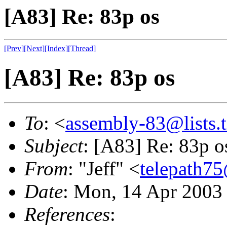
[A83] Re: 83p os
[Prev]
[Next]
[Index]
[Thread]
[A83] Re: 83p os
To
: <
assembly-83@lists.t
Subject
: [A83] Re: 83p o
From
: "Jeff" <
telepath7
Date
: Mon, 14 Apr 2003
References
: