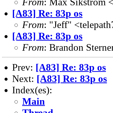
From
: Max Sikstrom 
[A83] Re: 83p os
From
: "Jeff" <telepa
[A83] Re: 83p os
From
: Brandon Stern
Prev:
[A83] Re: 83p os
Next:
[A83] Re: 83p os
Index(es):
Main
Thread