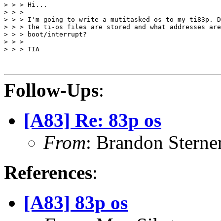
> > > Hi...

> > >

> > > I'm going to write a mutitasked os to my ti83p. D
> > > the ti-os files are stored and what addresses are
> > > boot/interrupt?

> > >

> > > TIA

Follow-Ups
:
[A83] Re: 83p os
From
: Brandon Stern
References
:
[A83] 83p os