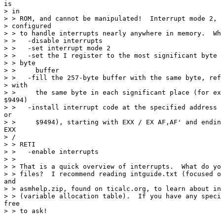
is

> in

> > ROM, and cannot be manipulated!  Interrupt mode 2, 
> configured

> > to handle interrupts nearly anywhere in memory.  Wh
> >   -disable interrupts

> >   -set interrupt mode 2

> >   -set the I register to the most significant byte 
> > byte

> >     buffer

> >   -fill the 257-byte buffer with the same byte, ref
> with

> >     the same byte in each significant place (for ex
$9494)

> >   -install interrupt code at the specified address 
or

> >     $9494), starting with EXX / EX AF,AF' and endin
EXX

> /

> > RETI

> >   -enable interrupts

> >

> > That is a quick overview of interrupts.  What do yo
> > files?  I recommend reading intguide.txt (focused o
and

> > asmhelp.zip, found on ticalc.org, to learn about in
> > (variable allocation table).  If you have any speci
free

> > to ask!
