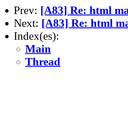
Prev:
[A83] Re: html ma
Next:
[A83] Re: html ma
Index(es):
Main
Thread