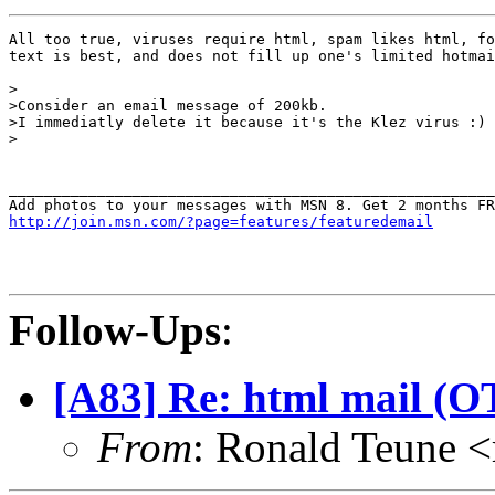
All too true, viruses require html, spam likes html, fo
text is best, and does not fill up one's limited hotmai
>

>Consider an email message of 200kb.

>I immediatly delete it because it's the Klez virus :)

>

_______________________________________________________
http://join.msn.com/?page=features/featuredemail
Follow-Ups
:
[A83] Re: html mail (OT
From
: Ronald Teune 