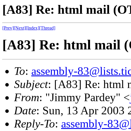
[A83] Re: html mail (OT
[Prev]
[Next]
[Index]
[Thread]
[A83] Re: html mail (
To
:
assembly-83@lists.tic
Subject
: [A83] Re: html 
From
: "Jimmy Pardey" <
Date
: Sun, 13 Apr 2003 
Reply-To
:
assembly-83@li