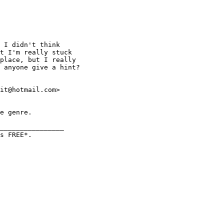
 I didn't think 

t I'm really stuck 

place, but I really 

 anyone give a hint? 

it@hotmail.com>

e genre.

________________

s FREE*.  
