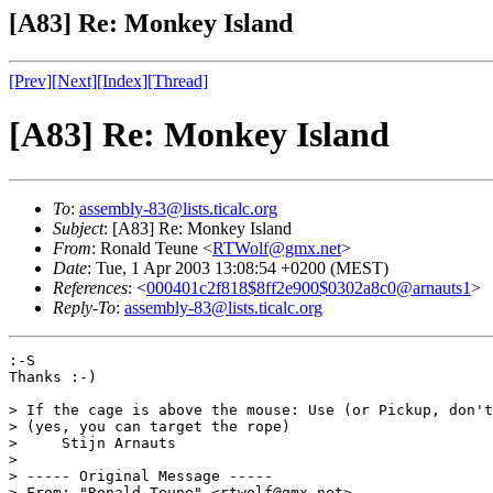
[A83] Re: Monkey Island
[Prev]
[Next]
[Index]
[Thread]
[A83] Re: Monkey Island
To
:
assembly-83@lists.ticalc.org
Subject
: [A83] Re: Monkey Island
From
: Ronald Teune <
RTWolf@gmx.net
>
Date
: Tue, 1 Apr 2003 13:08:54 +0200 (MEST)
References
: <
000401c2f818$8ff2e900$0302a8c0@arnauts1
>
Reply-To
:
assembly-83@lists.ticalc.org
:-S

Thanks :-)

> If the cage is above the mouse: Use (or Pickup, don't
> (yes, you can target the rope)

>     Stijn Arnauts

> 

> ----- Original Message ----- 

> From: "Ronald Teune" <rtwolf@gmx.net>
