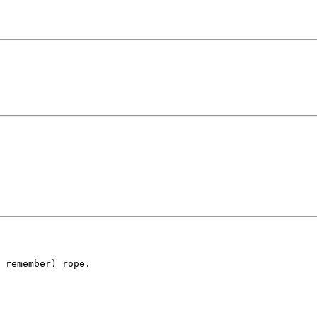
 remember) rope.
