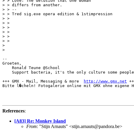
> > Love: The delusion that one woman

> > differs from another.

> > --

> > Tred sig.exe opera edition & 1stimpression

> > 

> > 

> > 

> > 

> > 

> > 

> 

> 

-- 

Groeten,

    Ronald Teune @School

    Support bacteria, it's the only culture some people
+++ GMX - Mail, Messaging & more  
http://www.gmx.net
 ++
Bitte l�cheln! Fotogalerie online mit GMX ohne eigene H
References
:
[A83] Re: Monkey Island
From
: "Stijn Arnauts" <stijn.arnauts@pandora.be>