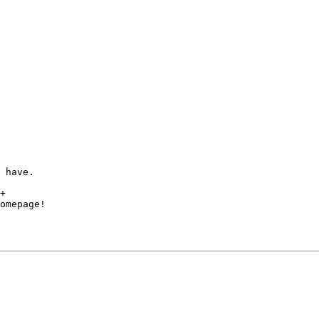
 have.

+

omepage!
