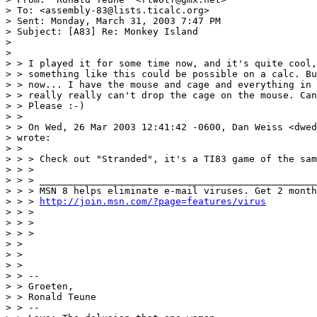
> To: <assembly-83@lists.ticalc.org>

> Sent: Monday, March 31, 2003 7:47 PM

> Subject: [A83] Re: Monkey Island

> 

> 

> > I played it for some time now, and it's quite cool,
> > something like this could be possible on a calc. Bu
> > now... I have the mouse and cage and everything in 
> > really really can't drop the cage on the mouse. Can
> > Please :-)

> > 

> > On Wed, 26 Mar 2003 12:41:42 -0600, Dan Weiss <dwed
> wrote:

> > 

> > > Check out "Stranded", it's a TI83 game of the sam
> > >

> > > _________________________________________________
> > > MSN 8 helps eliminate e-mail viruses. Get 2 month
> > > 
http://join.msn.com/?page=features/virus
> > >

> > >

> > >

> > 

> > 

> > 

> > -- 

> > Groeten,

> > Ronald Teune

> > --
