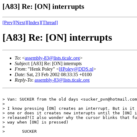
[A83] Re: [ON] interrupts
[Prev]
[Next]
[Index]
[Thread]
[A83] Re: [ON] interrupts
To
: <
assembly-83@lists.ticalc.org
>
Subject
: [A83] Re: [ON] interrupts
From
: "Henk Poley" <
HPoley@DDS.nl
>
Date
: Sat, 23 Feb 2002 08:33:35 +0100
Reply-To
:
assembly-83@lists.ticalc.org
> Van: SUCKER from the old days <sucker_pvn@hotmail.com
> 

> I know pressing [ON] creates an interrupt. But is it 
> one or does it creates new interupts until the [ON] i
> released?(I also wonder why the cursor blinks that fu
> way when [ON] is pressed)

> 

>       SUCKER
