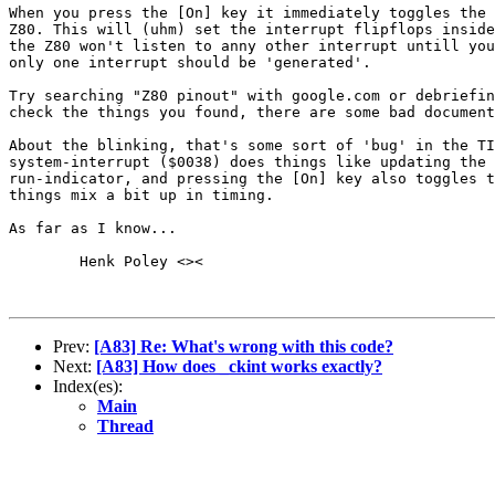
When you press the [On] key it immediately toggles the 
Z80. This will (uhm) set the interrupt flipflops inside
the Z80 won't listen to anny other interrupt untill you
only one interrupt should be 'generated'.

Try searching "Z80 pinout" with google.com or debriefin
check the things you found, there are some bad document
About the blinking, that's some sort of 'bug' in the TI
system-interrupt ($0038) does things like updating the 
run-indicator, and pressing the [On] key also toggles t
things mix a bit up in timing.

As far as I know...

	Henk Poley <><

Prev:
[A83] Re: What's wrong with this code?
Next:
[A83] How does _ckint works exactly?
Index(es):
Main
Thread