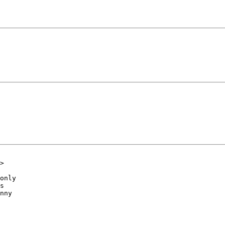
>

only

s

nny
