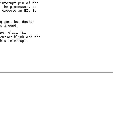
interupt-pin of the

 the processor, so

 execute an EI. So

g.com, but double

s around.

OS. Since the

cursor-blink and the

his interrupt,
