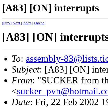
[A83] [ON] interrupts
[Prev]
[Next]
[Index]
[Thread]
[A83] [ON] interrupt
To
:
assembly-83@lists.tic
Subject
: [A83] [ON] inte
From
: "SUCKER from th
<
sucker_pvn@hotmail.c
Date
: Fri, 22 Feb 2002 