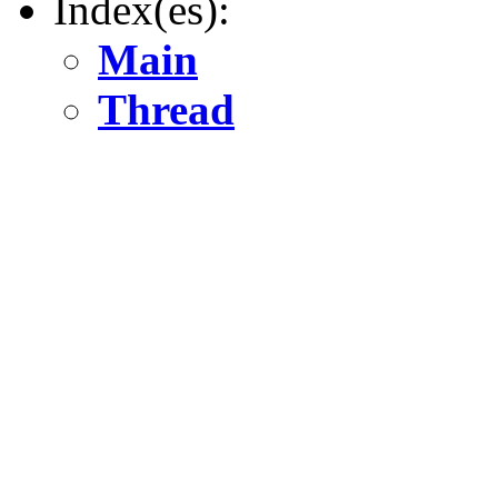
Index(es):
Main
Thread