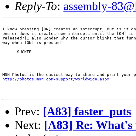
Reply-To
:
assembly-83@li
I know pressing [ON] creates an interrupt. But is it on
one or does it creates new interupts until the [ON] is

released?(I also wonder why the cursor blinks that funn
way when [ON] is pressed)

      SUCKER

_______________________________________________________
http://photos.msn.com/support/worldwide.aspx
Prev:
[A83] faster_puts
Next:
[A83] Re: What's 