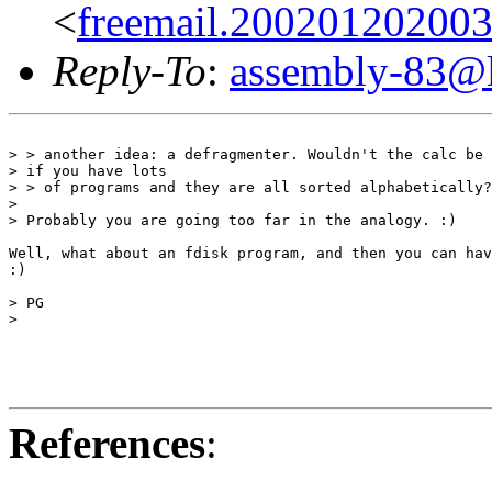
<
freemail.20020120200
Reply-To
:
assembly-83@li
> > another idea: a defragmenter. Wouldn't the calc be 
> if you have lots

> > of programs and they are all sorted alphabetically?

>

> Probably you are going too far in the analogy. :)

Well, what about an fdisk program, and then you can hav
:)

> PG

>

References
: