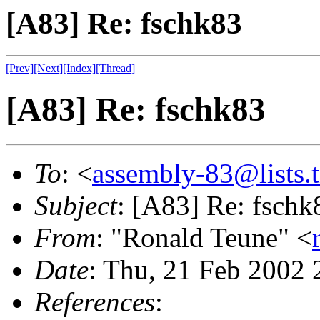
[A83] Re: fschk83
[Prev]
[Next]
[Index]
[Thread]
[A83] Re: fschk83
To
: <
assembly-83@lists.t
Subject
: [A83] Re: fschk
From
: "Ronald Teune" <
Date
: Thu, 21 Feb 2002
References
: