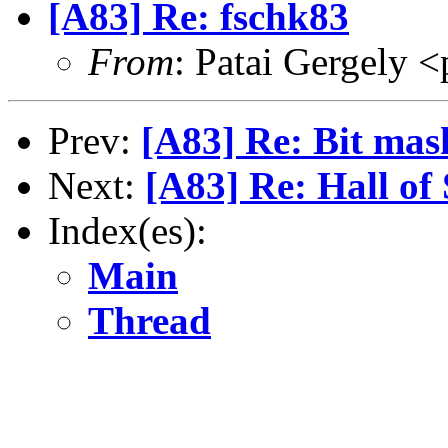
[A83] Re: fschk83
From
: Patai Gergely <
Prev:
[A83] Re: Bit mas
Next:
[A83] Re: Hall o
Index(es):
Main
Thread