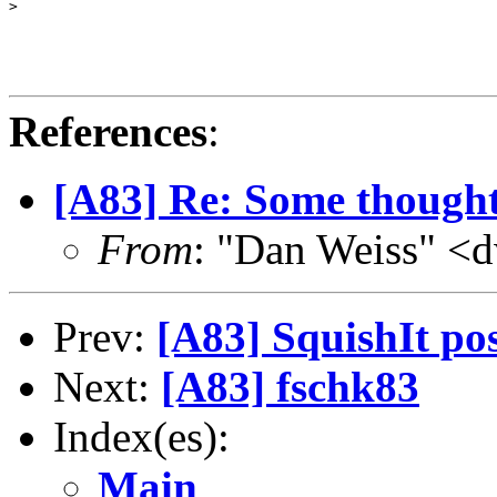
>

References
:
[A83] Re: Some though
From
: "Dan Weiss" <
Prev:
[A83] SquishIt pos
Next:
[A83] fschk83
Index(es):
Main