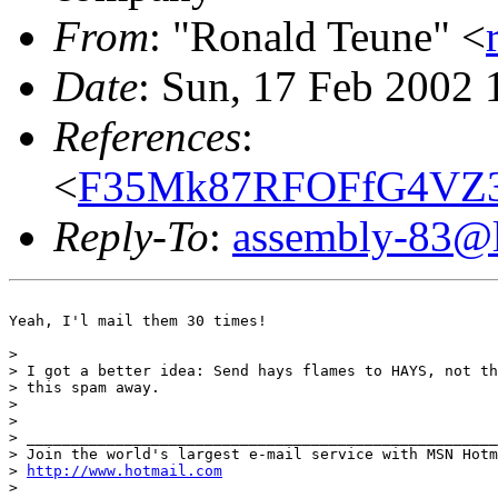
From
: "Ronald Teune" <
Date
: Sun, 17 Feb 2002
References
:
<
F35Mk87RFOFfG4VZ3I
Reply-To
:
assembly-83@li
Yeah, I'l mail them 30 times!

>

> I got a better idea: Send hays flames to HAYS, not th
> this spam away.

>

>

> _____________________________________________________
> Join the world's largest e-mail service with MSN Hotm
> 
http://www.hotmail.com
>
