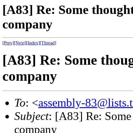
[A83] Re: Some thought
company
[Prev]
[Next]
[Index]
[Thread]
[A83] Re: Some thoug
company
To
: <
assembly-83@lists.t
Subject
: [A83] Re: Some
company