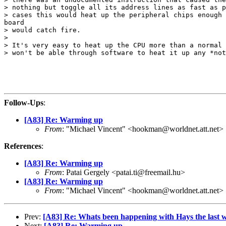
> nothing but toggle all its address lines as fast as p
> cases this would heat up the peripheral chips enough 
board

> would catch fire.

>

> It's very easy to heat up the CPU more than a normal 
> won't be able through software to heat it up any *not
Follow-Ups
:
[A83] Re: Warming up
From
: "Michael Vincent" <hookman@worldnet.att.net>
References
:
[A83] Re: Warming up
From
: Patai Gergely <patai.ti@freemail.hu>
[A83] Re: Warming up
From
: "Michael Vincent" <hookman@worldnet.att.net>
Prev:
[A83] Re: Whats been happening with Hays the last 
Next:
[A83] Re: Warming up