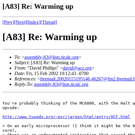
[A83] Re: Warming up
[Prev]
[Next]
[Index]
[Thread]
[A83] Re: Warming up
To
: <
assembly-83@lists.ticalc.org
>
Subject
: [A83] Re: Warming up
From
: "David Phillips" <
david@acz.org
>
Date
: Fri, 15 Feb 2002 19:12:43 -0700
References
: <
freemail.20020115195146.46267@fm2.freemail.
Reply-To
:
assembly-83@lists.ticalc.org
You're probably thinking of the MC6800, with the Halt a
opcode:

http://www.tuxedo.org/~esr/jargon/html/entry/HCF.html
> On an early microprocessor (I think it might be the 6
sure),

> there was an undocumented instruction that caused the