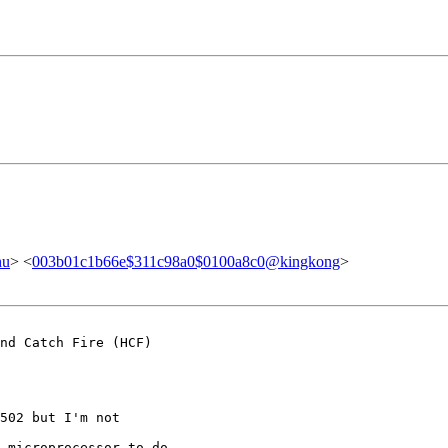
hu
> <
003b01c1b66e$311c98a0$0100a8c0@kingkong
>
nd Catch Fire (HCF)

502 but I'm not

 microprocessor to do
