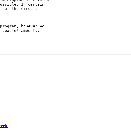
ossible. In certain

that the circuit

program, however you

iceable* amount...

week