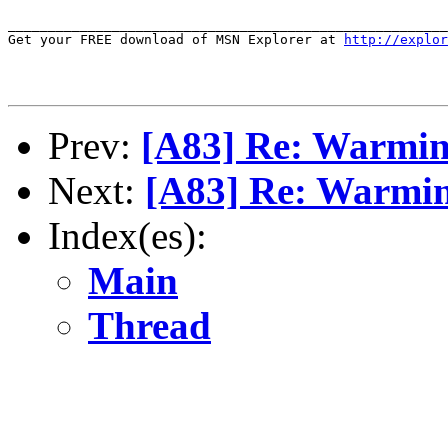
_______________________________________________________
Get your FREE download of MSN Explorer at 
http://explor
Prev:
[A83] Re: Warmi
Next:
[A83] Re: Warmi
Index(es):
Main
Thread