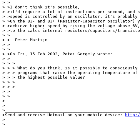
> >

> >I don't think it's possible,

> >it'd require a lot of instructions per second, and s
> >speed is controlled by an oscillator, it's probably 
> >On the 83- and 83+ (Resistor-Capacitor oscillator) y
> >achieve higher speed by rising the voltage above 6V,
> >to the calcs internal resistors/capacitors/transisto
> >

> >--Peter-Martijn

> >

> >

> >On Fri, 15 Feb 2002, Patai Gergely wrote:

> >

> > >

> > > What do you think, is it possible to consciously 
> > > programs that raise the operating temperature of 
> > > the highest possible value?

> > >

> > >

> >

> >

>

>

>______________________________________________________
>Send and receive Hotmail on your mobile device: 
http:/
>

>
