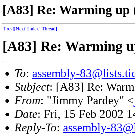
[A83] Re: Warming up 
[Prev]
[Next]
[Index]
[Thread]
[A83] Re: Warming u
To
:
assembly-83@lists.tic
Subject
: [A83] Re: Warm
From
: "Jimmy Pardey" <
Date
: Fri, 15 Feb 2002 
Reply-To
:
assembly-83@li