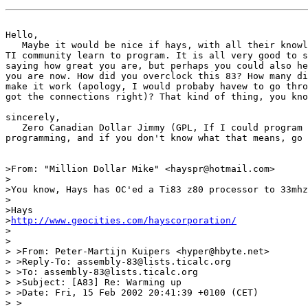
Hello,

   Maybe it would be nice if hays, with all their knowl
TI community learn to program. It is all very good to s
saying how great you are, but perhaps you could also he
you are now. How did you overclock this 83? How many di
make it work (apology, I would probaby havew to go thro
got the connections right)? That kind of thing, you kno
sincerely,

   Zero Canadian Dollar Jimmy (GPL, If I could program 
programming, and if you don't know what that means, go 
>From: "Million Dollar Mike" <hayspr@hotmail.com>

>

>You know, Hays has OC'ed a Ti83 z80 processor to 33mhz
>

>Hays

>
http://www.geocities.com/hayscorporation/
>

>

> >From: Peter-Martijn Kuipers <hyper@hbyte.net>

> >Reply-To: assembly-83@lists.ticalc.org

> >To: assembly-83@lists.ticalc.org

> >Subject: [A83] Re: Warming up

> >Date: Fri, 15 Feb 2002 20:41:39 +0100 (CET)

> >
