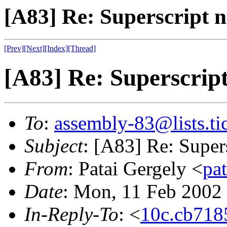
[A83] Re: Superscript 
[Prev]
[Next]
[Index]
[Thread]
[A83] Re: Superscrip
To
:
assembly-83@lists.tic
Subject
: [A83] Re: Super
From
: Patai Gergely <
pa
Date
: Mon, 11 Feb 2002
In-Reply-To
: <
10c.cb718