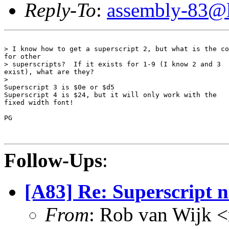
Reply-To
:
assembly-83@li
> I know how to get a superscript 2, but what is the co
for other 

> superscripts?  If it exists for 1-9 (I know 2 and 3 

exist), what are they?

> 

Superscript 3 is $0e or $d5

Superscript 4 is $24, but it will only work with the

fixed width font!

PG

Follow-Ups
:
[A83] Re: Superscript 
From
: Rob van Wijk 