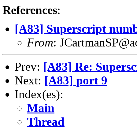
References
:
[A83] Superscript num
From
: JCartmanSP@a
Prev:
[A83] Re: Supers
Next:
[A83] port 9
Index(es):
Main
Thread