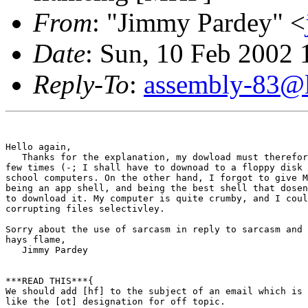
From
: "Jimmy Pardey" <
Date
: Sun, 10 Feb 2002 
Reply-To
:
assembly-83@li
Hello again,

   Thanks for the explanation, my dowload must therefor
few times (-; I shall have to downoad to a floppy disk 
school computers. On the other hand, I forgot to give M
being an app shell, and being the best shell that dosen
to download it. My computer is quite crumby, and I coul
corrupting files selectivley.

Sorry about the use of sarcasm in reply to sarcasm and 
hays flame,

   Jimmy Pardey

***READ THIS***{

We should add [hf] to the subject of an email which is 
like the [ot] designation for off topic.
