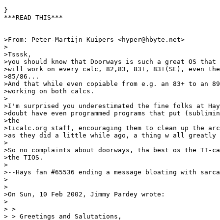
}

***READ THIS***

>From: Peter-Martijn Kuipers <hyper@hbyte.net>

>

>Tsssk,

>you should know that Doorways is such a great OS that 
>will work on every calc, 82,83, 83+, 83+(SE), even the
>85/86...

>And that while even copiable from e.g. an 83+ to an 89
>working on both calcs.

>

>I'm surprised you underestimated the fine folks at Hay
>doubt have even programmed programs that put (sublimin
>the

>ticalc.org staff, encouraging them to clean up the arc
>as they did a little while ago, a thing w all greatly 
>

>So no complaints about doorways, tha best os the TI-ca
>the TIOS.

>

>--Hays fan #65536 ending a message bloating with sarca
>

>

>On Sun, 10 Feb 2002, Jimmy Pardey wrote:

>

> >

> > Greetings and Salutations,
