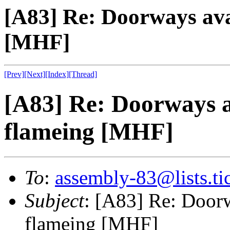
[A83] Re: Doorways ava
[MHF]
[Prev]
[Next]
[Index]
[Thread]
[A83] Re: Doorways a
flameing [MHF]
To
:
assembly-83@lists.tic
Subject
: [A83] Re: Doorw
flameing [MHF]