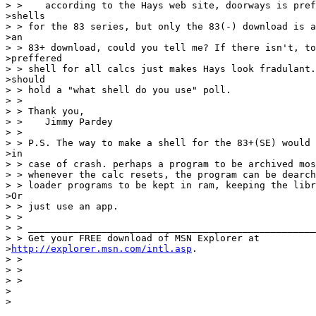
> >    according to the Hays web site, doorways is pref
>shells

> > for the 83 series, but only the 83(-) download is a
>an

> > 83+ download, could you tell me? If there isn't, to
>preffered

> > shell for all calcs just makes Hays look fradulant.
>should

> > hold a "what shell do you use" poll.

> >

> > Thank you,

> >    Jimmy Pardey

> >

> > P.S. The way to make a shell for the 83+(SE) would 
>in

> > case of crash. perhaps a program to be archived mos
> > whenever the calc resets, the program can be dearch
> > loader programs to be kept in ram, keeping the libr
>Or

> > just use an app.

> >

> > ___________________________________________________
> > Get your FREE download of MSN Explorer at 

>
http://explorer.msn.com/intl.asp
.

> >

> >

> >

>

>
