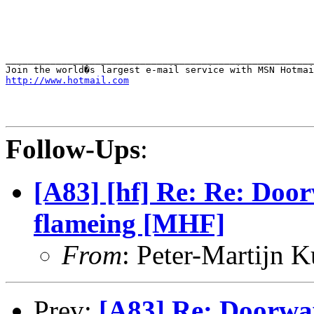
_______________________________________________________
http://www.hotmail.com
Follow-Ups
:
[A83] [hf] Re: Re: Door
flameing [MHF]
From
: Peter-Martijn 
Prev:
[A83] Re: Doorway