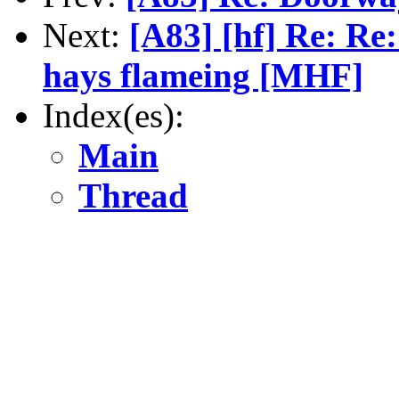
Next:
[A83] [hf] Re: Re
hays flameing [MHF]
Index(es):
Main
Thread