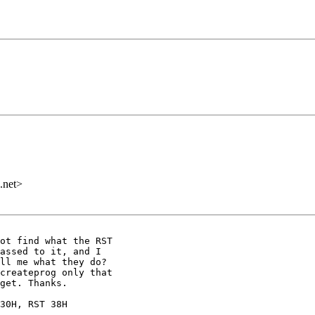
.net>
ot find what the RST

assed to it, and I

ll me what they do?

createprog only that

get. Thanks.

30H, RST 38H
