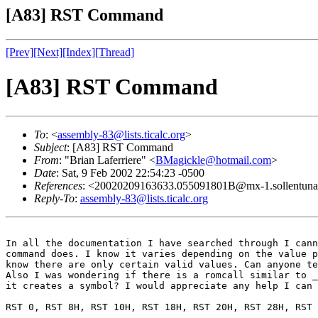
[A83] RST Command
[Prev]
[Next]
[Index]
[Thread]
[A83] RST Command
To
: <
assembly-83@lists.ticalc.org
>
Subject
: [A83] RST Command
From
: "Brian Laferriere" <
BMagickle@hotmail.com
>
Date
: Sat, 9 Feb 2002 22:54:23 -0500
References
: <20020209163633.055091801B@mx-1.sollentuna
Reply-To
:
assembly-83@lists.ticalc.org
In all the documentation I have searched through I cann
command does. I know it varies depending on the value p
know there are only certain valid values. Can anyone te
Also I was wondering if there is a romcall similar to _
it creates a symbol? I would appreciate any help I can 
RST 0, RST 8H, RST 10H, RST 18H, RST 20H, RST 28H, RST 