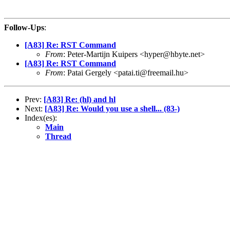
Follow-Ups
:
[A83] Re: RST Command
From
: Peter-Martijn Kuipers <hyper@hbyte.net>
[A83] Re: RST Command
From
: Patai Gergely <patai.ti@freemail.hu>
Prev:
[A83] Re: (hl) and hl
Next:
[A83] Re: Would you use a shell... (83-)
Index(es):
Main
Thread