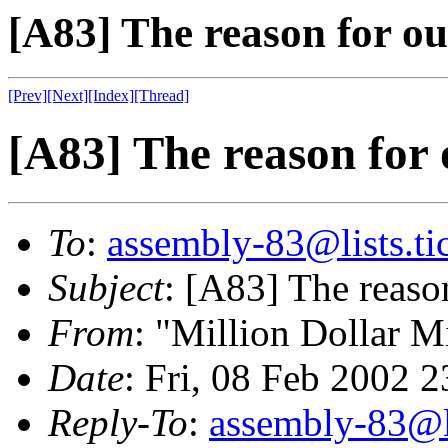
[A83] The reason for ou
[Prev]
[Next]
[Index]
[Thread]
[A83] The reason for 
To
:
assembly-83@lists.tic
Subject
: [A83] The reaso
From
: "Million Dollar M
Date
: Fri, 08 Feb 2002 
Reply-To
:
assembly-83@li