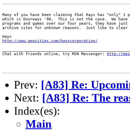
Many of you have been claiming that Hays has "only" 1 p
which is Doorways '98.  This is not the case.  We have 
programs and games over our four years, they have just 
archive sites for unknown reasons.  Just like to clear 
http://www.geocities.com/hayscorporation/
_______________________________________________________
Chat with friends online, try MSN Messenger: 
http://mes
Prev:
[A83] Re: Upcomi
Next:
[A83] Re: The rea
Index(es):
Main