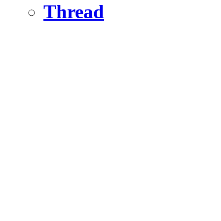
Thread