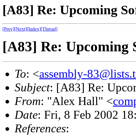
[A83] Re: Upcoming So
[Prev]
[Next]
[Index]
[Thread]
[A83] Re: Upcoming 
To
: <
assembly-83@lists.t
Subject
: [A83] Re: Upco
From
: "Alex Hall" <
com
Date
: Fri, 8 Feb 2002 1
References
: