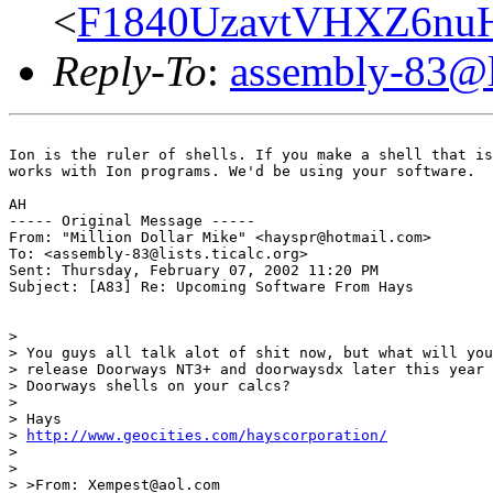
<
F1840UzavtVHXZ6nu
Reply-To
:
assembly-83@li
Ion is the ruler of shells. If you make a shell that is
works with Ion programs. We'd be using your software.

AH

----- Original Message -----

From: "Million Dollar Mike" <hayspr@hotmail.com>

To: <assembly-83@lists.ticalc.org>

Sent: Thursday, February 07, 2002 11:20 PM

Subject: [A83] Re: Upcoming Software From Hays

>

> You guys all talk alot of shit now, but what will you
> release Doorways NT3+ and doorwaysdx later this year 
> Doorways shells on your calcs?

>

> Hays

> 
http://www.geocities.com/hayscorporation/
>

>

> >From: Xempest@aol.com
