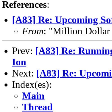
References
:
[A83] Re: Upcoming So
From
: "Million Doll
Prev:
[A83] Re: Runnin
Ion
Next:
[A83] Re: Upcomi
Index(es):
Main
Thread