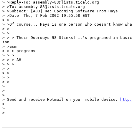
> >Reply-To: assembly-83@lists.ticalc.org

> >To: assembly-83@lists.ticalc.org

> >Subject: [A83] Re: Upcoming Software From Hays

> >Date: Thu, 7 Feb 2002 19:55:58 EST

> >

> >Of course... Hays is one person who doesn't know wha
> >

> >

> > > Their Doorways 98 Stinks! it's programed in basic
ion

> >asm

> > > programs

> > >

> > > AH

> > >

> >

> >

> >

> >

>

>

> _____________________________________________________
> Send and receive Hotmail on your mobile device: 
http:
>

>

>
