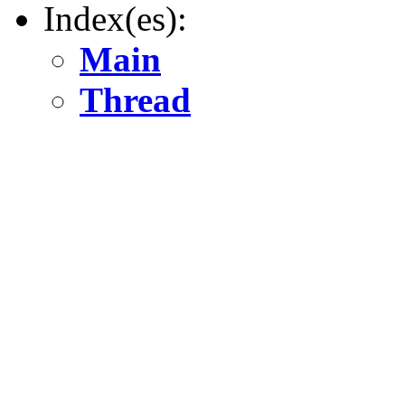
Index(es):
Main
Thread