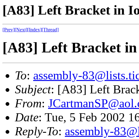
[A83] Left Bracket in I
[Prev]
[Next]
[Index]
[Thread]
[A83] Left Bracket in
To
:
assembly-83@lists.tic
Subject
: [A83] Left Brack
From
:
JCartmanSP@aol
Date
: Tue, 5 Feb 2002 1
Reply-To
:
assembly-83@li