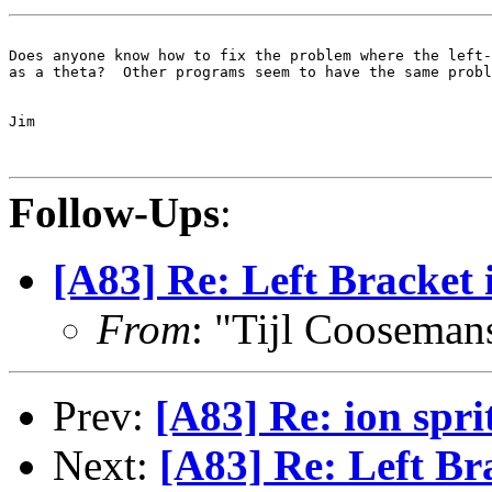
Does anyone know how to fix the problem where the left-
as a theta?  Other programs seem to have the same probl
Jim

Follow-Ups
:
[A83] Re: Left Bracket 
From
: "Tijl Cooseman
Prev:
[A83] Re: ion sprit
Next:
[A83] Re: Left Br