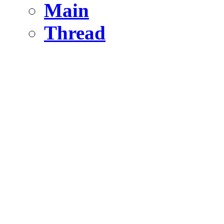
Main
Thread