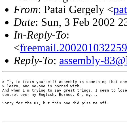
From
: Patai Gergely <
pa
Date
: Sun, 3 Feb 2002 
In-Reply-To
:
<
freemail.20020103225
Reply-To
:
assembly-83@li
> Try to train yourself! Assembly is something that one
> learn, and no-one is borned with.

And when I'm trying to say great things, I seem to lose
control over my English. Borned. Oh, my...

Sorry for the OT, but this one did piss me off.
