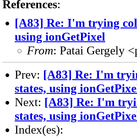
References
:
[A83] Re: I'm trying col
using ionGetPixel
From
: Patai Gergely <
Prev:
[A83] Re: I'm tryi
states, using ionGetPixe
Next:
[A83] Re: I'm tryi
states, using ionGetPixe
Index(es):