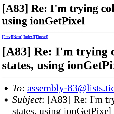
[A83] Re: I'm trying col
using ionGetPixel
[Prev]
[Next]
[Index]
[Thread]
[A83] Re: I'm trying c
states, using ionGetPi
To
:
assembly-83@lists.tic
Subject
: [A83] Re: I'm tr
states, using ionGetPixel